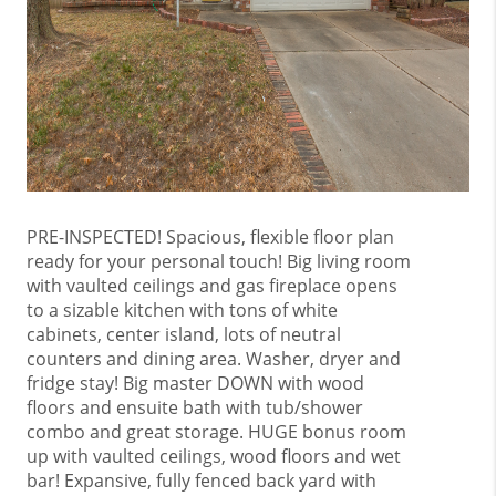
PRE-INSPECTED! Spacious, flexible floor plan
ready for your personal touch! Big living room
with vaulted ceilings and gas fireplace opens
to a sizable kitchen with tons of white
cabinets, center island, lots of neutral
counters and dining area. Washer, dryer and
fridge stay! Big master DOWN with wood
floors and ensuite bath with tub/shower
combo and great storage. HUGE bonus room
up with vaulted ceilings, wood floors and wet
bar! Expansive, fully fenced back yard with