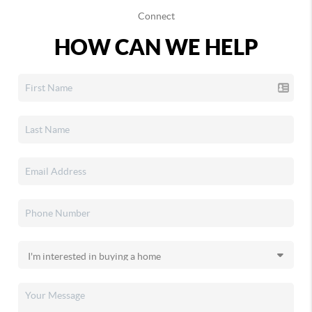
Connect
HOW CAN WE HELP