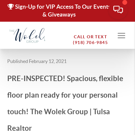
Sign-Up for VIP Access To Our Events
& Giveaways
CALL OR TEXT
(918) 706-9845
Published February 12, 2021
PRE-INSPECTED! Spacious, flexible
floor plan ready for your personal
touch! The Wolek Group | Tulsa
Realtor