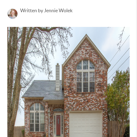
Written by Jennie Wolek