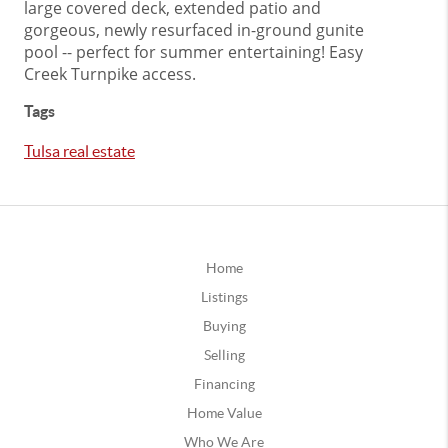
large covered deck, extended patio and
gorgeous, newly resurfaced in-ground gunite
pool -- perfect for summer entertaining! Easy
Creek Turnpike access.
Tags
Tulsa real estate
Home
Listings
Buying
Selling
Financing
Home Value
Who We Are