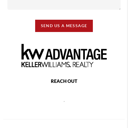
SEND US A MESSAGE
REACH OUT
,