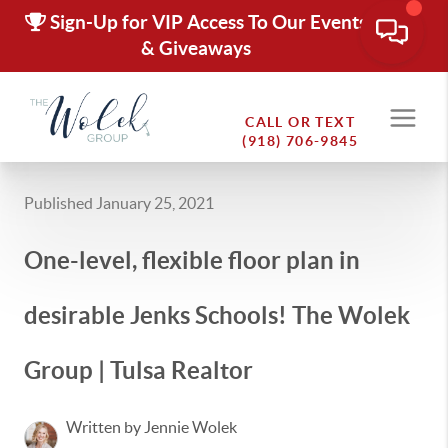
Sign-Up for VIP Access To Our Events
& Giveaways
CALL OR TEXT
(918) 706-9845
Published January 25, 2021
One-level, flexible floor plan in
desirable Jenks Schools! The Wolek
Group | Tulsa Realtor
Written by Jennie Wolek