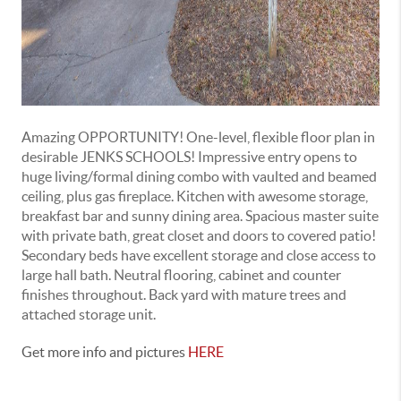
Amazing OPPORTUNITY! One-level, flexible floor plan in
desirable JENKS SCHOOLS! Impressive entry opens to
huge living/formal dining combo with vaulted and beamed
ceiling, plus gas fireplace. Kitchen with awesome storage,
breakfast bar and sunny dining area. Spacious master suite
with private bath, great closet and doors to covered patio!
Secondary beds have excellent storage and close access to
large hall bath. Neutral flooring, cabinet and counter
finishes throughout. Back yard with mature trees and
attached storage unit.
Get more info and pictures
HERE