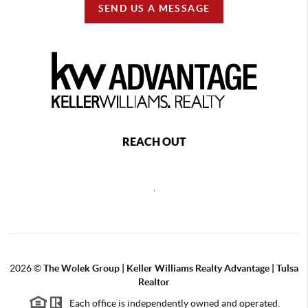
SEND US A MESSAGE
REACH OUT
,
2026
©
The Wolek Group | Keller Williams Realty Advantage | Tulsa
Realtor
Each office is independently owned and operated.