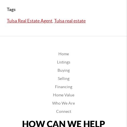
Tags
Tulsa Real Estate Agent
,
Tulsa real estate
Home
Listings
Buying
Selling
Financing
Home Value
Who We Are
Connect
HOW CAN WE HELP