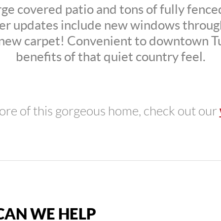
rge covered patio and tons of fully fenc
r updates include new windows throug
 new carpet! Convenient to downtown Tu
benefits of that quiet country feel.
ore of this gorgeous home, check out our
AN WE HELP