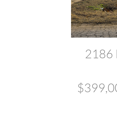
2186 
$399,00