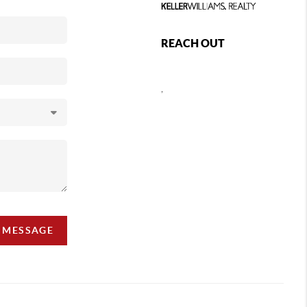
REACH OUT
,
A MESSAGE