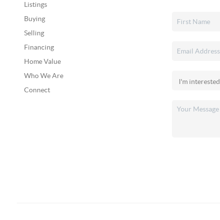
Listings
Buying
Selling
Financing
Home Value
Who We Are
Connect