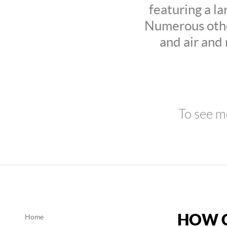
featuring a la
Numerous othe
and air and
To see m
HOW C
Home