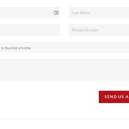
SEND US 