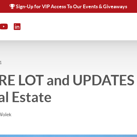
Sign-Up for VIP Access To Our Events & Giveaways
4
E LOT and UPDATES 
al Estate
Wolek