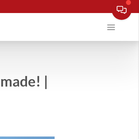
made! |