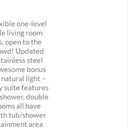
ible one-level
le living room
s, open to the
crowd! Updated
stainless steel
 Awesome bonus
natural light –
y suite features
n shower, double
ooms all have
with tub/shower
tainment area