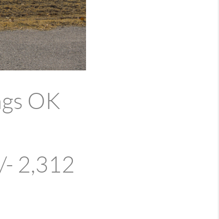
ngs OK
/- 2,312