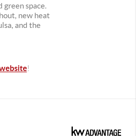
ed green space.
hout, new heat
lsa, and the
website
!