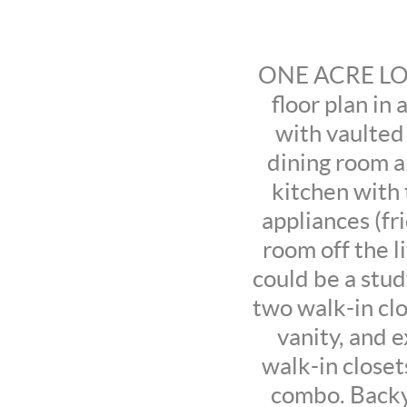
ONE ACRE LOT 
floor plan in
with vaulted 
dining room a
kitchen with t
appliances (f
room off the l
could be a stud
two walk-in clo
vanity, and 
walk-in closet
combo. Backy