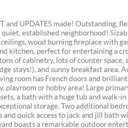
and UPDATES made! Outstanding, flex
 a quiet, established neighborhood! Sizab
ceilings, wood burning fireplace with ga
nd kitchen, perfect for entertaining a 
ons of cabinetry, lots of counter space, 
ridge stays!), and sunny breakfast area.
iving room has French doors and brilliant 
y, playroom or hobby area! Large primar
sets, a bath with a huge tub and walk-i
exceptional storage. Two additional bedr
s and quick access to jack and jill bath 
ard boasts a remarkable outdoor enter