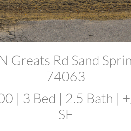
N Greats Rd Sand Spri
74063
0 | 3 Bed | 2.5 Bath | +
SF