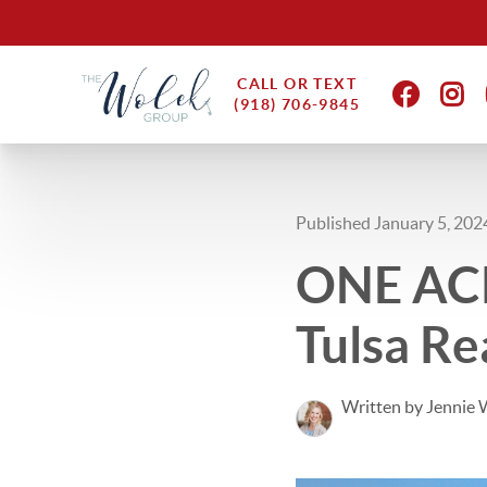
CALL OR TEXT
(918) 706-9845
Published January 5, 202
ONE ACR
Tulsa Re
Written by Jennie 