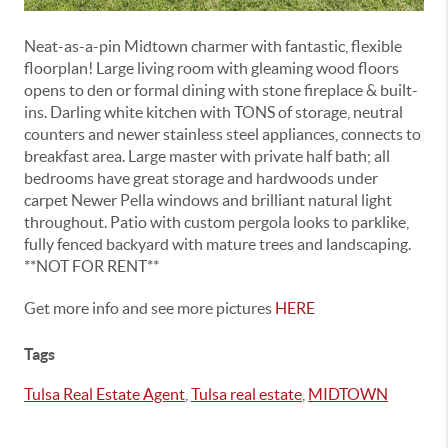
Neat-as-a-pin Midtown charmer with fantastic, flexible
floorplan! Large living room with gleaming wood floors
opens to den or formal dining with stone fireplace & built-
ins. Darling white kitchen with TONS of storage, neutral
counters and newer stainless steel appliances, connects to
breakfast area. Large master with private half bath; all
bedrooms have great storage and hardwoods under
carpet Newer Pella windows and brilliant natural light
throughout. Patio with custom pergola looks to parklike,
fully fenced backyard with mature trees and landscaping.
**NOT FOR RENT**
Get more info and see more pictures
HERE
Tags
Tulsa Real Estate Agent
,
Tulsa real estate
,
MIDTOWN