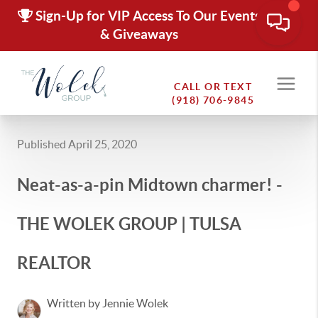
Sign-Up for VIP Access To Our Events
& Giveaways
CALL OR TEXT
(918) 706-9845
Published April 25, 2020
Neat-as-a-pin Midtown charmer! -
THE WOLEK GROUP | TULSA
REALTOR
Written by Jennie Wolek