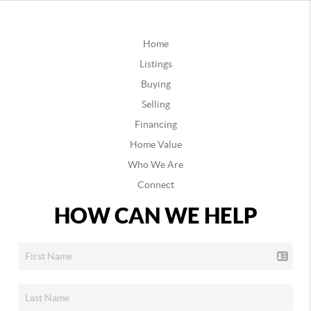
Home
Listings
Buying
Selling
Financing
Home Value
Who We Are
Connect
HOW CAN WE HELP