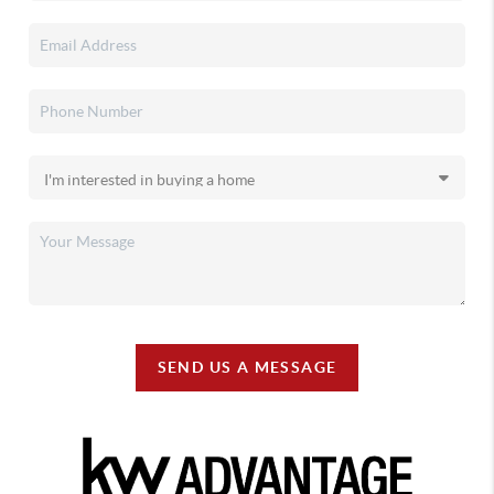
SEND US A MESSAGE