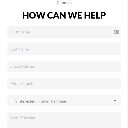
Connect
HOW CAN WE HELP