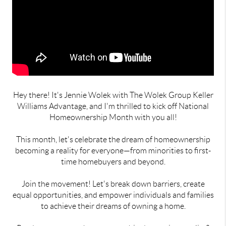
Hey there! It's Jennie Wolek with The Wolek Group Keller
Williams Advantage, and I'm thrilled to kick off National
Homeownership Month with you all!
This month, let's celebrate the dream of homeownership
becoming a reality for everyone—from minorities to first-
time homebuyers and beyond.
Join the movement! Let's break down barriers, create
equal opportunities, and empower individuals and families
to achieve their dreams of owning a home.