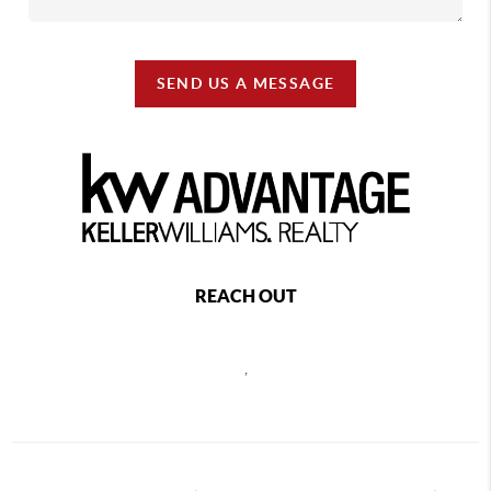
SEND US A MESSAGE
REACH OUT
,