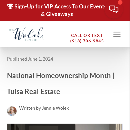
Sign-Up for VIP Access To Our Events
& Giveaways
CALL OR TEXT
(918) 706-9845
Published June 1, 2024
National Homeownership Month |
Tulsa Real Estate
Written by Jennie Wolek