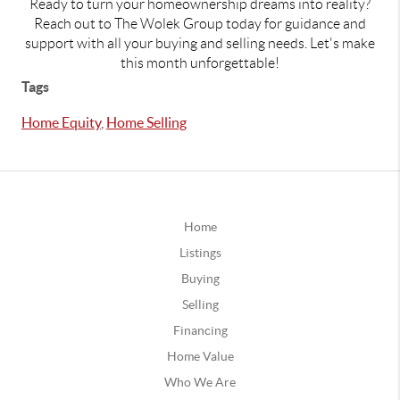
Ready to turn your homeownership dreams into reality?
Reach out to The Wolek Group today for guidance and
support with all your buying and selling needs. Let's make
this month unforgettable!
Tags
Home Equity
,
Home Selling
Home
Listings
Buying
Selling
Financing
Home Value
Who We Are