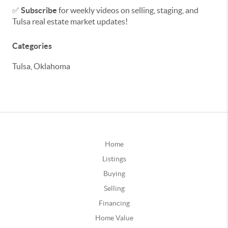
✅
Subscribe
for weekly videos on selling, staging, and
Tulsa real estate market updates!
Categories
Tulsa, Oklahoma
Home
Listings
Buying
Selling
Financing
Home Value