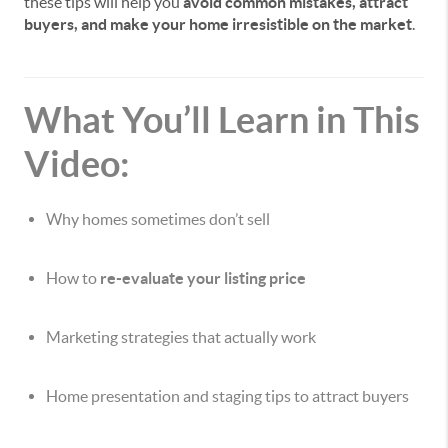
these tips will help you
avoid common mistakes, attract
buyers, and make your home irresistible on the market
.
What You’ll Learn in This
Video:
Why homes sometimes don’t sell
How to
re-evaluate your listing price
Marketing strategies that actually work
Home presentation and staging tips to attract buyers