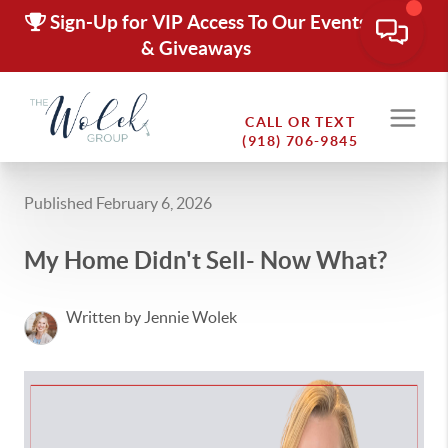
Sign-Up for VIP Access To Our Events
& Giveaways
CALL OR TEXT
(918) 706-9845
Published February 6, 2026
My Home Didn't Sell- Now What?
Written by Jennie Wolek