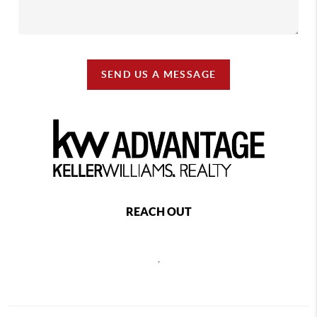
SEND US A MESSAGE
REACH OUT
,