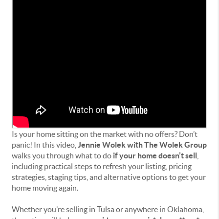
Is your home sitting on the market with no offers? Don’t
panic! In this video,
Jennie Wolek with The Wolek Group
walks you through what to do
if your home doesn’t sell
,
including practical steps to refresh your listing, pricing
strategies, staging tips, and alternative options to get your
home moving again.
Whether you’re selling in Tulsa or anywhere in Oklahoma,