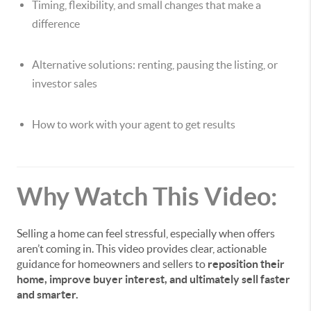
Timing, flexibility, and small changes that make a
difference
Alternative solutions: renting, pausing the listing, or
investor sales
How to work with your agent to get results
Why Watch This Video:
Selling a home can feel stressful, especially when offers
aren’t coming in. This video provides clear, actionable
guidance for homeowners and sellers to
reposition their
home, improve buyer interest, and ultimately sell faster
and smarter.