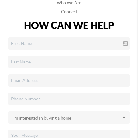
Who We Are
Connect
HOW CAN WE HELP