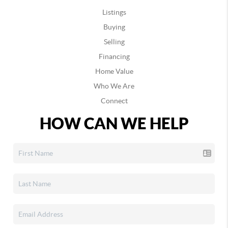
Listings
Buying
Selling
Financing
Home Value
Who We Are
Connect
HOW CAN WE HELP