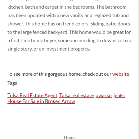
kitchen, bath and carpet in the bedrooms. The bathroom
has been updated with a new vanity and reglazed tub and
shower. This home has on trend colors. Sliding patio doors
to the large fenced backyard. This home would be great for
a first time home buyer, someone needing to downsize to a
single story, or an investment property.
To see more of this gorgeous home, check out our
website
!
Tags
Tulsa Real Estate Agent
,
Tulsa real estate
,
owasso
,
jenks
,
House For Sale in Broken Arrow
Home