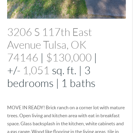
3206 S 117th East
Avenue Tulsa, OK
74146
|
$130,000
|
+/-
1,051
sq. ft. | 3
bedrooms | 1 baths
MOVE IN READY! Brick ranch on a corner lot with mature
trees. Open living and kitchen area with eat in breakfast
space. Glass backsplash in the kitchen, white cabinets and
a gas range. Wood like flooring in the living areas, tile in