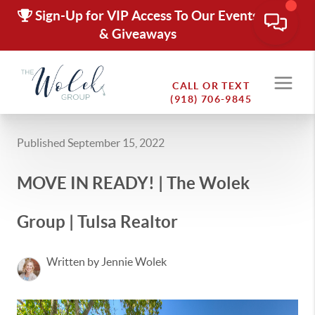
Sign-Up for VIP Access To Our Events
& Giveaways
CALL OR TEXT
(918) 706-9845
Published September 15, 2022
MOVE IN READY! | The Wolek
Group | Tulsa Realtor
Written by Jennie Wolek