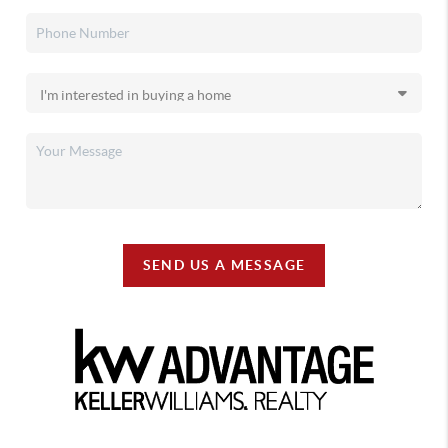
SEND US A MESSAGE