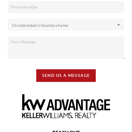
SEND US A MESSAGE