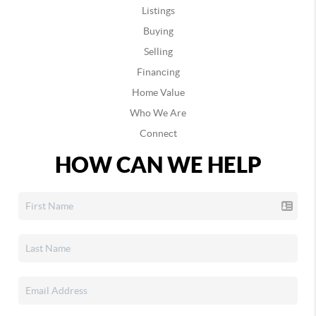
Listings
Buying
Selling
Financing
Home Value
Who We Are
Connect
HOW CAN WE HELP