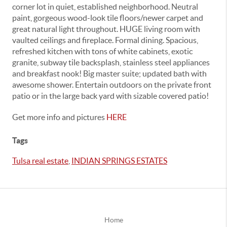
corner lot in quiet, established neighborhood. Neutral
paint, gorgeous wood-look tile floors/newer carpet and
great natural light throughout. HUGE living room with
vaulted ceilings and fireplace. Formal dining. Spacious,
refreshed kitchen with tons of white cabinets, exotic
granite, subway tile backsplash, stainless steel appliances
and breakfast nook! Big master suite; updated bath with
awesome shower. Entertain outdoors on the private front
patio or in the large back yard with sizable covered patio!
Get more info and pictures
HERE
Tags
Tulsa real estate
,
INDIAN SPRINGS ESTATES
Home