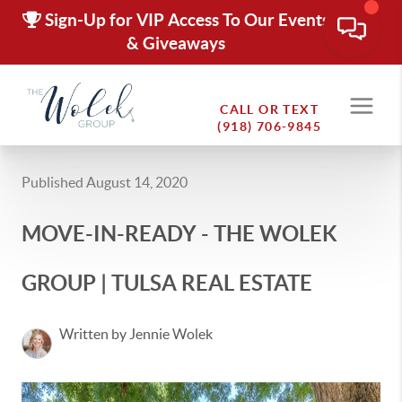
Sign-Up for VIP Access To Our Events
& Giveaways
CALL OR TEXT
(918) 706-9845
Published August 14, 2020
MOVE-IN-READY - THE WOLEK
GROUP | TULSA REAL ESTATE
Written by Jennie Wolek