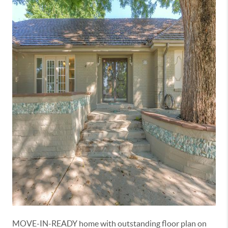
MOVE-IN-READY home with outstanding floor plan on