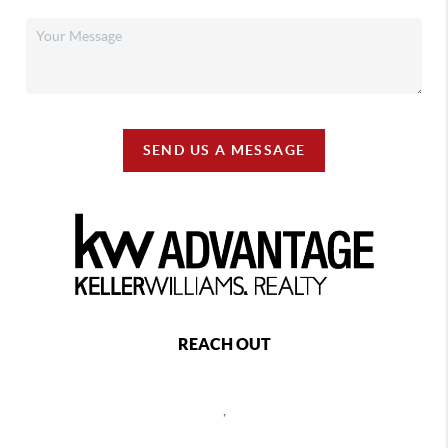
SEND US A MESSAGE
REACH OUT
,