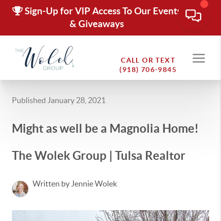
Sign-Up for VIP Access To Our Events
& Giveaways
CALL OR TEXT
(918) 706-9845
Published January 28, 2021
Might as well be a Magnolia Home!
The Wolek Group | Tulsa Realtor
Written by Jennie Wolek