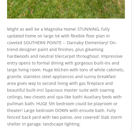
Might as well be a Magnolia Home! STUNNING, fully
updated home on large lot with flexible floor plan in
coveted SOUTHERN POINTE -- Darnaby Elementary! On-
trend designer paint and finishes, plus gleaming
hardwoods and neutral tile/carpet throughout. Impressive
entry opens to formal dining with gorgeous built-ins and
large living room. Huge kitchen with tons of white cabinets,
granite, stainless steel appliances and sunny breakfast
area gives way to second living with gas fireplace and
beautiful built-ins! Spacious master suite with soaring
ceilings, two closets and spa-like bath! Auxiliary beds with
pullman bath; HUGE 5th bedroom could be playroom or
theater! Large bedroom DOWN with ensuite bath. Fully
fenced back yard with two patios, one covered! Slab storm
shelter in garage; landscape lighting.