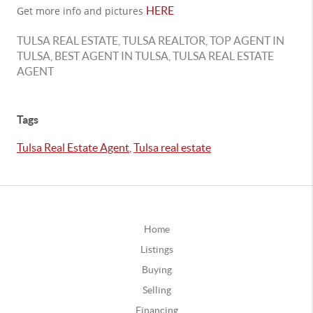
Get more info and pictures
HERE
TULSA REAL ESTATE, TULSA REALTOR, TOP AGENT IN
TULSA, BEST AGENT IN TULSA, TULSA REAL ESTATE
AGENT
Tags
Tulsa Real Estate Agent
,
Tulsa real estate
Home
Listings
Buying
Selling
Financing