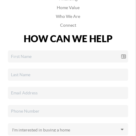
Home Value
Who We Are
Connect
HOW CAN WE HELP