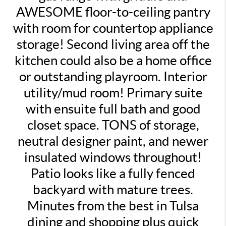
AWESOME floor-to-ceiling pantry
with room for countertop appliance
storage! Second living area off the
kitchen could also be a home office
or outstanding playroom. Interior
utility/mud room! Primary suite
with ensuite full bath and good
closet space. TONS of storage,
neutral designer paint, and newer
insulated windows throughout!
Patio looks like a fully fenced
backyard with mature trees.
Minutes from the best in Tulsa
dining and shopping plus quick