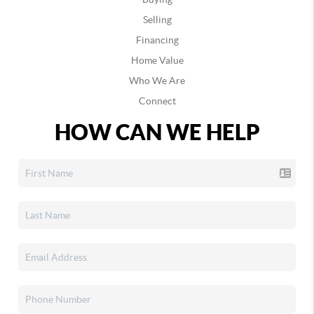
Selling
Financing
Home Value
Who We Are
Connect
HOW CAN WE HELP