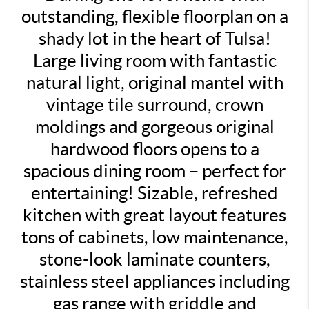
outstanding, flexible floorplan on a
shady lot in the heart of Tulsa!
Large living room with fantastic
natural light, original mantel with
vintage tile surround, crown
moldings and gorgeous original
hardwood floors opens to a
spacious dining room – perfect for
entertaining! Sizable, refreshed
kitchen with great layout features
tons of cabinets, low maintenance,
stone-look laminate counters,
stainless steel appliances including
gas range with griddle and