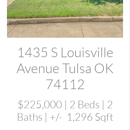
1435 S Louisville
Avenue Tulsa OK
74112
$225,000 | 2 Beds | 2
Baths | +/- 1,296 Sqft