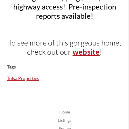
highway access! Pre-inspection
reports available!
To see more of this gorgeous home,
website
check out our
!
Tags
Tulsa Properties
Home
Listings
Buying