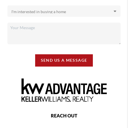
SEND US A MESSAGE
REACH OUT