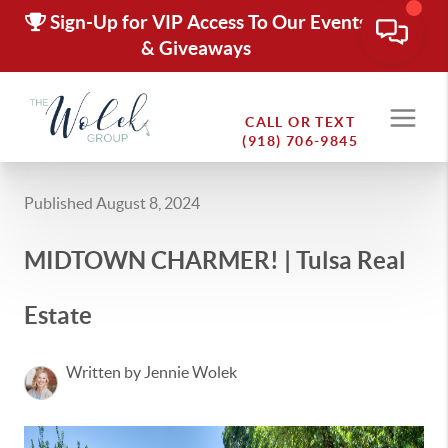
Sign-Up for VIP Access To Our Events
& Giveaways
CALL OR TEXT
(918) 706-9845
Published August 8, 2024
MIDTOWN CHARMER! | Tulsa Real
Estate
Written by Jennie Wolek