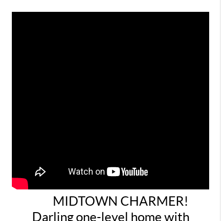
MIDTOWN CHARMER!
Darling one-level home with