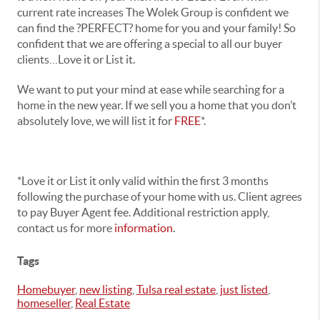
current rate increases The Wolek Group is confident we
can find the ?PERFECT? home for you and your family! So
confident that we are offering a special to all our buyer
clients…Love it or List it.
We want to put your mind at ease while searching for a
home in the new year. If we sell you a home that you don’t
absolutely love, we will list it for
FREE
*.
*Love it or List it only valid within the first 3 months
following the purchase of your home with us. Client agrees
to pay Buyer Agent fee. Additional restriction apply,
contact us for more
information
.
Tags
Homebuyer
,
new listing
,
Tulsa real estate
,
just listed
,
homeseller
,
Real Estate