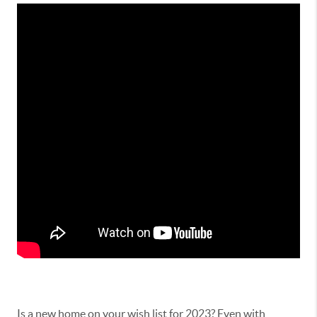
Is a new home on your wish list for 2023? Even with