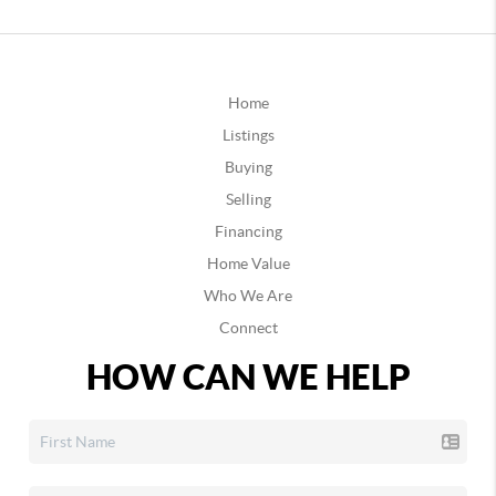
Home
Listings
Buying
Selling
Financing
Home Value
Who We Are
Connect
HOW CAN WE HELP