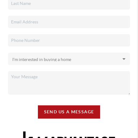
SEND US A MESSAGE