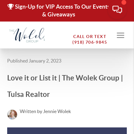
Sign-Up for VIP Access To Our Events
& Giveaways
CALL OR TEXT
(918) 706-9845
Published January 2, 2023
Love it or List it | The Wolek Group |
Tulsa Realtor
Written by Jennie Wolek