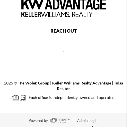
REACH OUT
,
2026
©
The Wolek Group | Keller Williams Realty Advantage | Tulsa
Realtor
Each office is independently owned and operated.
Powered by
Admin Log In