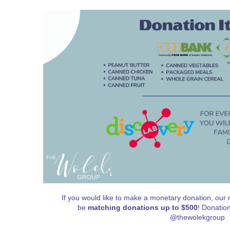
If you would like to make a monetary donation, our n
be
matching donations up to $500
! Donatio
@thewolekgroup