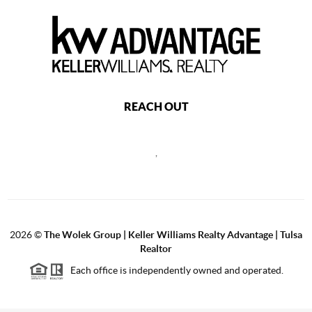
REACH OUT
,
2026
©
The Wolek Group | Keller Williams Realty Advantage | Tulsa
Realtor
Each office is independently owned and operated.