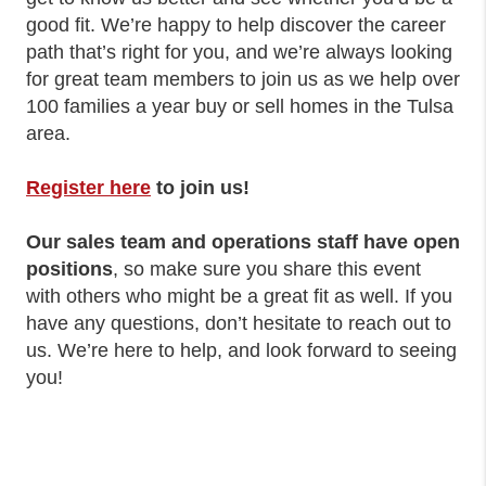
good fit. We’re happy to help discover the career
path that’s right for you, and we’re always looking
for great team members to join us as we help over
100 families a year buy or sell homes in the Tulsa
area.
Register here
to join us!
Our sales team and operations staff have open
positions
, so make sure you share this event
with others who might be a great fit as well. If you
have any questions, don’t hesitate to reach out to
us. We’re here to help, and look forward to seeing
you!