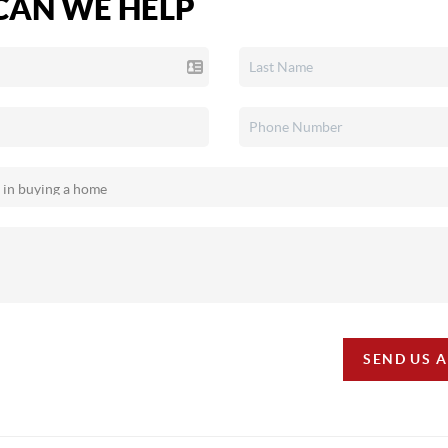
AN WE HELP
SEND US 