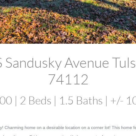
S Sandusky Avenue Tuls
74112
0 | 2 Beds | 1.5 Baths | +/- 1
y! Charming home on a desirable location on a corner lot! This home fe