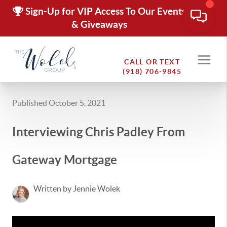
Sign-Up for VIP Access To Our Events
& Giveaways
CALL OR TEXT
(918) 706-9845
Published October 5, 2021
Interviewing Chris Padley From
Gateway Mortgage
Written by Jennie Wolek