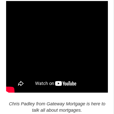
Chris Padley from Gateway Mortgage is here to
talk all about mortgages.