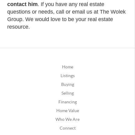
contact him
. If you have any real estate
questions or needs, call or email us at The Wolek
Group. We would love to be your real estate
resource.
Home
Listings
Buying
Selling
Financing
Home Value
Who We Are
Connect