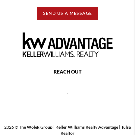
SEND US A MESSAGE
REACH OUT
,
2026
©
The Wolek Group | Keller Williams Realty Advantage | Tulsa
Realtor