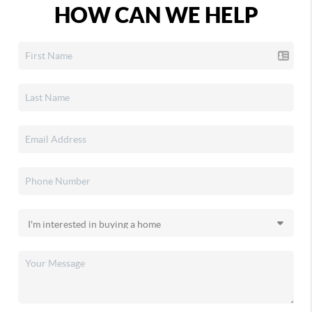
HOW CAN WE HELP