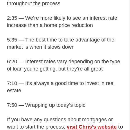
throughout the process
2:35 — We’re more likely to see an interest rate
increase than a home price reduction
5:35 — The best time to take advantage of the
market is when it slows down
6:20 — Interest rates vary depending on the type
of loan you’re getting, but they’re all great
7:10 — It’s always a good time to invest in real
estate
7:50 — Wrapping up today’s topic
If you have any questions about mortgages or
want to start the process,
visit Chris’s website
to