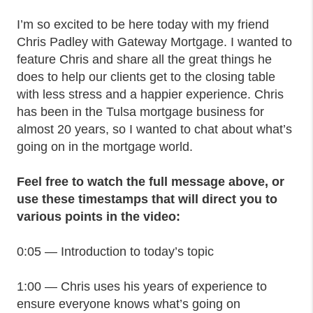
I’m so excited to be here today with my friend
Chris Padley with Gateway Mortgage. I wanted to
feature Chris and share all the great things he
does to help our clients get to the closing table
with less stress and a happier experience. Chris
has been in the Tulsa mortgage business for
almost 20 years, so I wanted to chat about what’s
going on in the mortgage world.
Feel free to watch the full message above, or
use these timestamps that will direct you to
various points in the video:
0:05 — Introduction to today’s topic
1:00 — Chris uses his years of experience to
ensure everyone knows what’s going on