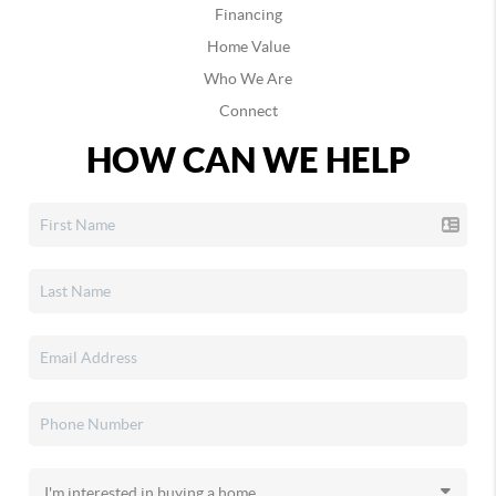
Financing
Home Value
Who We Are
Connect
HOW CAN WE HELP