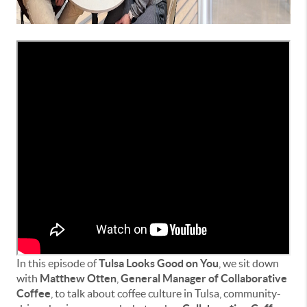
In this episode of
Tulsa Looks Good on You
, we sit down
with
Matthew Otten
,
General Manager of Collaborative
Coffee
, to talk about coffee culture in Tulsa, community-