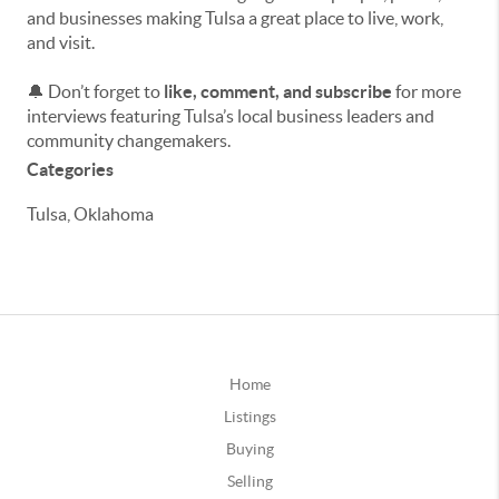
and businesses making Tulsa a great place to live, work,
and visit.
🔔 Don’t forget to
like, comment, and subscribe
for more
interviews featuring Tulsa’s local business leaders and
community changemakers.
Categories
Tulsa, Oklahoma
Home
Listings
Buying
Selling