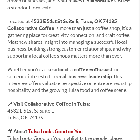
driven businesses, and what makes
Collaborative Coffee
a standout local café.
Located at
4532 E 51st St Suite E, Tulsa, OK 74135
,
Collaborative Coffee
is more than just a coffee shop, it’s a
gathering place for creativity, connection, and craft coffee.
Matthew shares insight into managing a successful local
business, building strong customer relationships, and why
supporting local coffee shops matters more than ever.
Whether you’re a
Tulsa local
, a
coffee enthusiast
, or
someone interested in
small business leadership
, this
interview offers valuable perspective on entrepreneurship,
hospitality, and the growing Tulsa food and coffee scene.
📍
Visit Collaborative Coffee in Tulsa:
4532 E 51st St Suite E
Tulsa, OK 74135
🎥
About
Tulsa Looks Good on You
Tulsa Looks Good on You highlights the people, places,