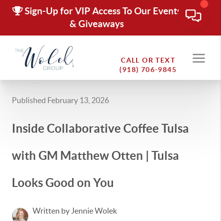
Sign-Up for VIP Access To Our Events
& Giveaways
CALL OR TEXT
(918) 706-9845
Published February 13, 2026
Inside Collaborative Coffee Tulsa
with GM Matthew Otten | Tulsa
Looks Good on You
Written by Jennie Wolek