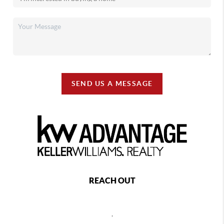
SEND US A MESSAGE
REACH OUT
,