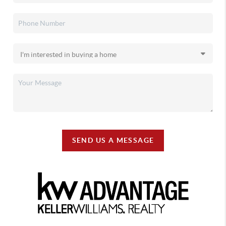
SEND US A MESSAGE