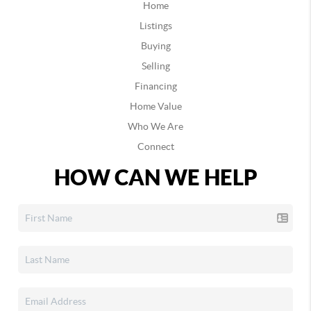
Home
Listings
Buying
Selling
Financing
Home Value
Who We Are
Connect
HOW CAN WE HELP