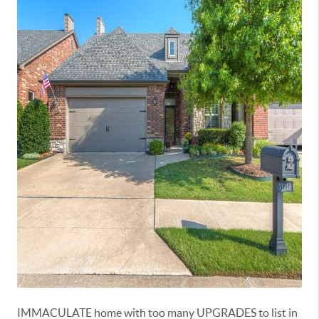
IMMACULATE home with too many UPGRADES to list in