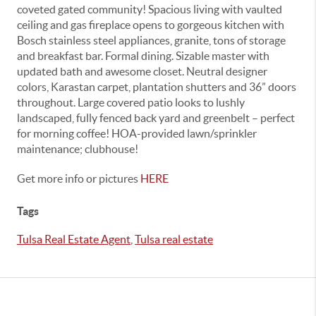
coveted gated community! Spacious living with vaulted
ceiling and gas fireplace opens to gorgeous kitchen with
Bosch stainless steel appliances, granite, tons of storage
and breakfast bar. Formal dining. Sizable master with
updated bath and awesome closet. Neutral designer
colors, Karastan carpet, plantation shutters and 36” doors
throughout. Large covered patio looks to lushly
landscaped, fully fenced back yard and greenbelt – perfect
for morning coffee! HOA-provided lawn/sprinkler
maintenance; clubhouse!
Get more info or pictures
HERE
Tags
Tulsa Real Estate Agent
,
Tulsa real estate