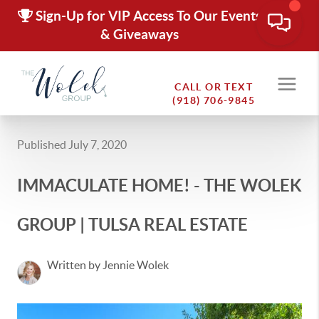
Sign-Up for VIP Access To Our Events
& Giveaways
CALL OR TEXT
(918) 706-9845
Published July 7, 2020
IMMACULATE HOME! - THE WOLEK
GROUP | TULSA REAL ESTATE
Written by Jennie Wolek