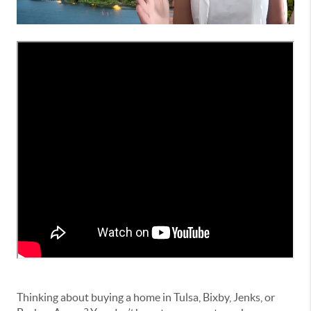
Thinking about buying a home in Tulsa, Bixby, Jenks, or