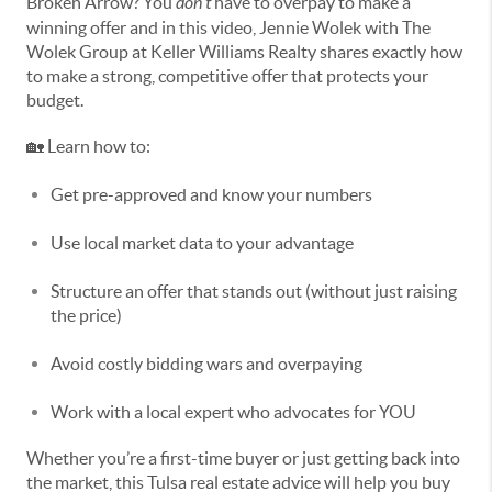
Broken Arrow? You
don’t
have to overpay to make a
winning offer and in this video, Jennie Wolek with The
Wolek Group at Keller Williams Realty shares exactly how
to make a strong, competitive offer that protects your
budget.
🏡 Learn how to:
Get pre-approved and know your numbers
Use local market data to your advantage
Structure an offer that stands out (without just raising
the price)
Avoid costly bidding wars and overpaying
Work with a local expert who advocates for YOU
Whether you’re a first-time buyer or just getting back into
the market, this Tulsa real estate advice will help you buy