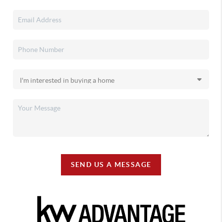
SEND US A MESSAGE