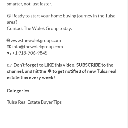
smarter, not just faster.
👋 Ready to start your home buying journey in the Tulsa
area?
Contact The Wolek Group today:
🌐 www.thewolekgroup.com
📧 info@thewolekgroup.com
📲 +1 918-706-9845
👉
Don’t forget to LIKE this video, SUBSCRIBE to the
channel, and hit the 🔔 to get notified of new Tulsa real
estate tips every week!
Categories
Tulsa Real Estate Buyer Tips