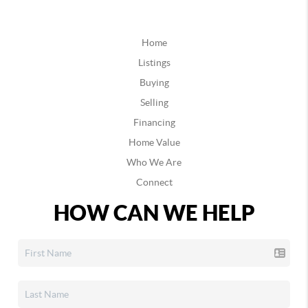
Home
Listings
Buying
Selling
Financing
Home Value
Who We Are
Connect
HOW CAN WE HELP