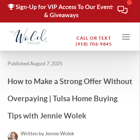
Sign-Up for VIP Access To Our Events
& Giveaways
CALL OR TEXT
(918) 706-9845
Published August 7, 2025
How to Make a Strong Offer Without
Overpaying | Tulsa Home Buying
Tips with Jennie Wolek
Written by Jennie Wolek