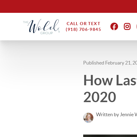
CALL OR TEXT
(918) 706-9845
Published February 21, 2
How Las
2020
Written by Jennie 