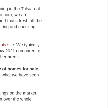
ning in the Tulsa real
re here, we are
t that’s fresh off the
toring and checking
this site
. We typically
 how 2021 compared to
ther areas.
 of homes for sale,
ly what we have seen
tings on the market.
wn over the whole