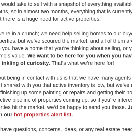
ould take to sell with a snapshot of everything availabl
hs, so in almost two months, everything that is currently
t there is a huge need for active properties.
 we’re in a crunch; we need help selling homes to our bu
perties, but we’ve scoured the market, and all of them are
you have a home that you’re thinking about selling, or y
ome’s value.
We want to be here for you when you hav
inkling of curiosity.
That’s what we’re here for!
out being in contact with us is that we have many agents
 I shared with you that active inventory is low, but we’ve
 finishing up some painting or repairs and getting their 
ive pipeline of properties coming up, so if you’re interes
ties hit the market, we’d be happy to send you those.
J
on our
hot properties alert list.
u have questions, concerns, ideas, or any real estate ne