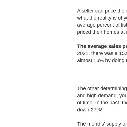
A seller can price thei
what the reality is of
average percent of lis
priced their homes at 
The average sales pr
2021, there was a 15.9
almost 16% by doing no
The other determining 
and high demand, you 
of time. In the past, 
down 27%!
The months’ supply of 