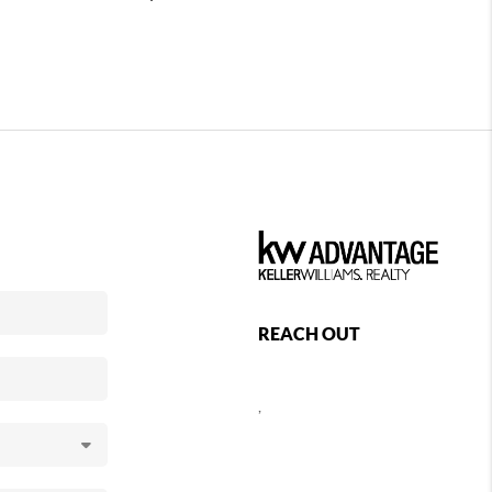
REACH OUT
,