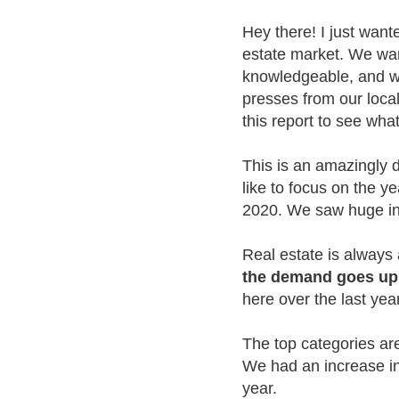
Hey there! I just want
estate market. We wan
knowledgeable, and we 
presses from our local
this report to see wha
This is an amazingly 
like to focus on the 
2020. We saw huge inc
Real estate is alway
the demand goes up,
here over the last yea
The top categories ar
We had an increase in
year.