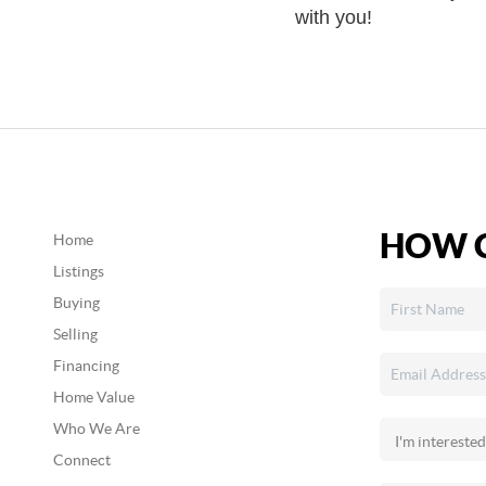
with you!
HOW C
Home
Listings
Buying
Selling
Financing
Home Value
Who We Are
Connect