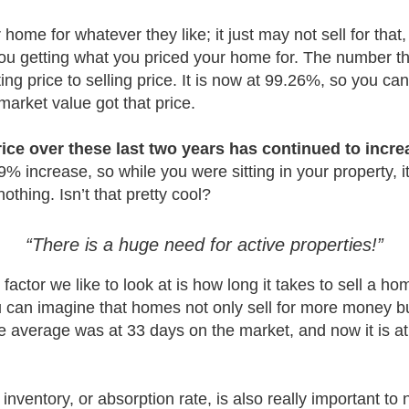
r home for whatever they like; it just may not sell for tha
 you getting what you priced your home for. The number tha
ting price to selling price. It is now at 99.26%, so you c
market value got that price.
ice over these last two years has continued to incre
% increase, so while you were sitting in your property, i
thing. Isn’t that pretty cool?
“There is a huge need for active properties!”
factor we like to look at is how long it takes to sell a h
can imagine that homes not only sell for more money bu
the average was at 33 days on the market, and now it is at
inventory, or absorption rate, is also really important to