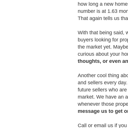
how long a new home w
number is at 1.63 mont
That again tells us tha
With that being said,
buyers looking for pro
the market yet. Maybe 
curious about your h
thoughts, or even an 
Another cool thing ab
and sellers every day.
future sellers who are
market. We have an act
whenever those proper
message us to get 
Call or email us if yo