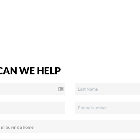
AN WE HELP