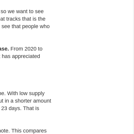
t, so we want to see
t tracks that is the
an see that people who
ase.
From 2020 to
t has appreciated
ome. With low supply
t in a shorter amount
 23 days. That is
 note. This compares