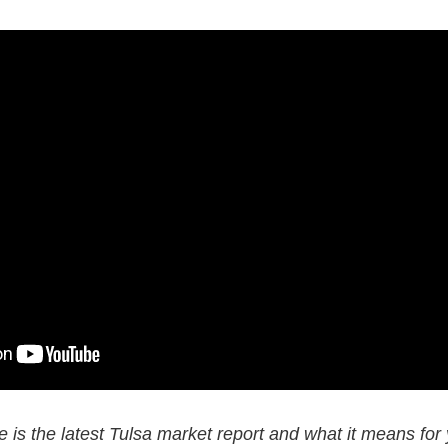
 is the latest Tulsa market report and what it means for