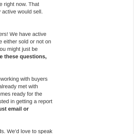
e right now. That
 active would sell.
yers! We have active
 either sold or not on
ou might just be
e these questions,
 working with buyers
 already met with
homes ready for the
ted in getting a report
ust email or
eds. We’d love to speak