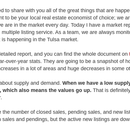
ed to share with you all of the great things that are happe
t to be your local real estate economist of choice; we a
are in the market every day. Today I have a market repor
 multiple listing service. As a team, we are always moni
t is happening in the Tulsa market.
detailed report, and you can find the whole document on
year-over-year stats. They are going to be a snapshot of
reases in a lot of areas and huge decreases in some o
s about supply and demand.
When we have a low supply
 which also means the values go up.
That is definite
r.
e the number of closed sales, pending sales, and new lis
 sales and pendings, but the active new listings are do