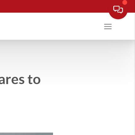
ares to