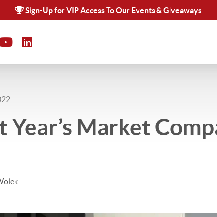
Sign-Up for VIP Access To Our Events & Giveaways
022
t Year’s Market Comp
Wolek