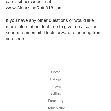
can visit her website at
www.CleansingRain918.com.
If you have any other questions or would like
more information, feel free to give me a call or
send me an email. I look forward to hearing from
you soon.
Home
Listings
Buying
Selling
Financing
Home Value