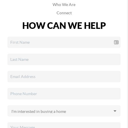
Who We Are
Connect
HOW CAN WE HELP