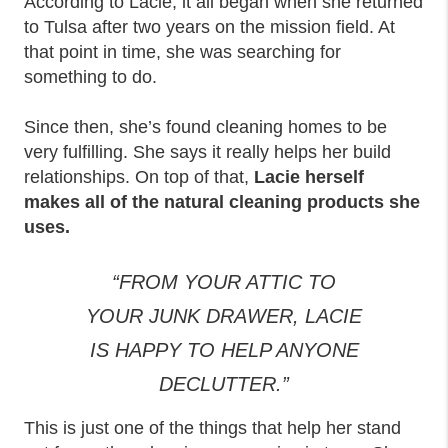
According to Lacie, it all began when she returned
to Tulsa after two years on the mission field. At
that point in time, she was searching for
something to do.
Since then, she’s found cleaning homes to be
very fulfilling. She says it really helps her build
relationships. On top of that,
Lacie herself
makes all of the natural cleaning products she
uses.
“FROM YOUR ATTIC TO
YOUR JUNK DRAWER, LACIE
IS HAPPY TO HELP ANYONE
DECLUTTER.”
This is just one of the things that help her stand