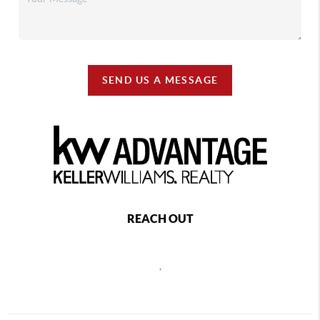
SEND US A MESSAGE
REACH OUT
,