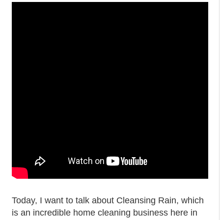
Today, I want to talk about Cleansing Rain, which
is an incredible home cleaning business here in