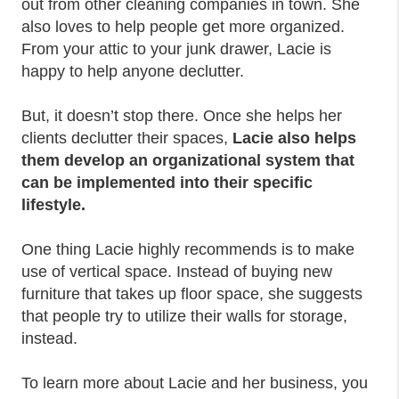
out from other cleaning companies in town. She
also loves to help people get more organized.
From your attic to your junk drawer, Lacie is
happy to help anyone declutter.
But, it doesn’t stop there. Once she helps her
clients declutter their spaces,
Lacie also helps
them develop an organizational system that
can be implemented into their specific
lifestyle.
One thing Lacie highly recommends is to make
use of vertical space. Instead of buying new
furniture that takes up floor space, she suggests
that people try to utilize their walls for storage,
instead.
To learn more about Lacie and her business, you