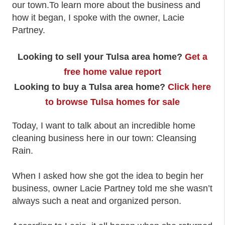
our town.To learn more about the business and
how it began, I spoke with the owner, Lacie
Partney.
Looking to sell your Tulsa area home?
Get a
free home value report
Looking to buy a Tulsa area home?
Click here
to browse Tulsa homes for sale
Today, I want to talk about an incredible home
cleaning business here in our town: Cleansing
Rain.
When I asked how she got the idea to begin her
business, owner Lacie Partney told me she wasn’t
always such a neat and organized person.