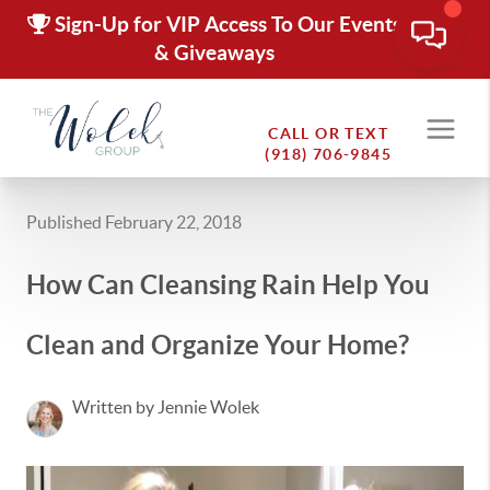
Sign-Up for VIP Access To Our Events
& Giveaways
CALL OR TEXT
(918) 706-9845
Published February 22, 2018
How Can Cleansing Rain Help You
Clean and Organize Your Home?
Written by Jennie Wolek