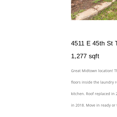
4511 E 45th St T
1,277 sqft
Great Midtown location! 
floors inside the laundry
kitchen. Roof replaced in 
in 2018. Move in ready or 