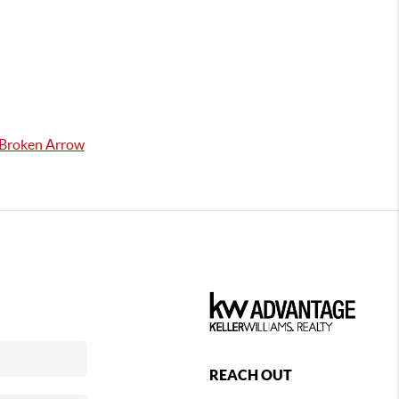
n Broken Arrow
REACH OUT