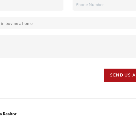
SEND US 
a Realtor