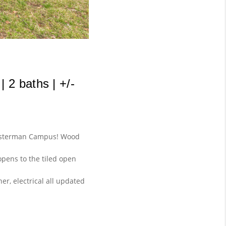
2 baths | +/- 
chusterman Campus! Wood
opens to the tiled open
er, electrical all updated