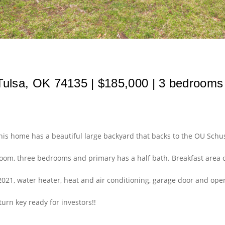
ulsa, OK 74135 | $185,000 | 3 bedrooms | 
This home has a beautiful large backyard that backs to the OU S
 room, three bedrooms and primary has a half bath. Breakfast area 
2021, water heater, heat and air conditioning, garage door and open
turn key ready for investors!!