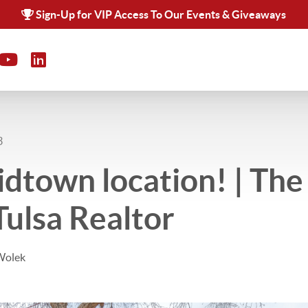
Sign-Up for VIP Access To Our Events & Giveaways
3
dtown location! | Th
Tulsa Realtor
Wolek