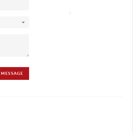
,
A MESSAGE