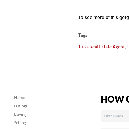
To see more of this gor
Tags
Tulsa Real Estate Agent
,
T
HOW C
Home
Listings
Buying
Selling