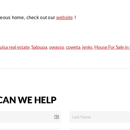
geous home, check out our 
!
website
ulsa real estate
,
Salpupa
,
owasso
,
coweta
,
jenks
,
House For Sale i
AN WE HELP