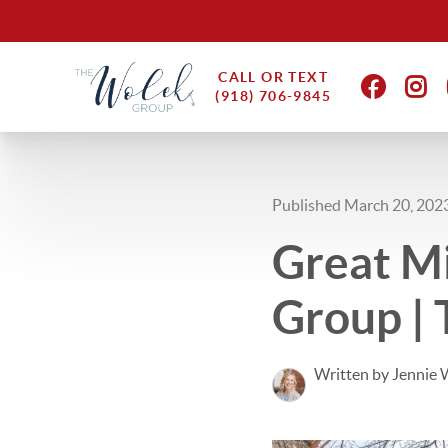
CALL OR TEXT
(918) 706-9845
Published March 20, 202
Great Mi
Group | 
Written by Jennie 