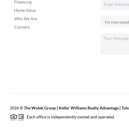
Financing
Home Value
Who We Are
Connect
2026
©
The Wolek Group | Keller Williams Realty Advantage | Tuls
Each office is independently owned and operated.