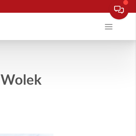
e Wolek