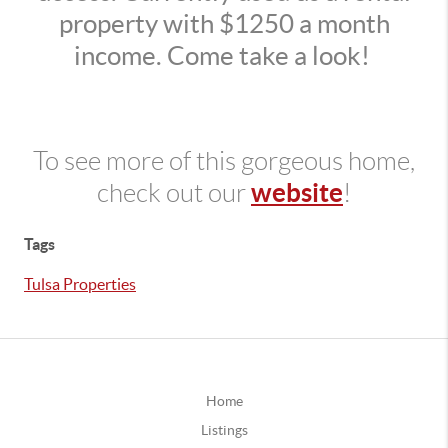
property with $1250 a month
income. Come take a look!
To see more of this gorgeous home,
website
check out our
!
Tags
Tulsa Properties
Home
Listings