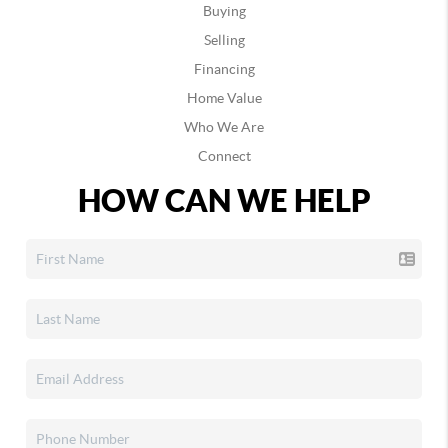
Buying
Selling
Financing
Home Value
Who We Are
Connect
HOW CAN WE HELP