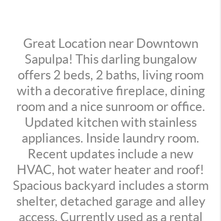
Great Location near Downtown
Sapulpa! This darling bungalow
offers 2 beds, 2 baths, living room
with a decorative fireplace, dining
room and a nice sunroom or office.
Updated kitchen with stainless
appliances. Inside laundry room.
Recent updates include a new
HVAC, hot water heater and roof!
Spacious backyard includes a storm
shelter, detached garage and alley
access. Currently used as a rental