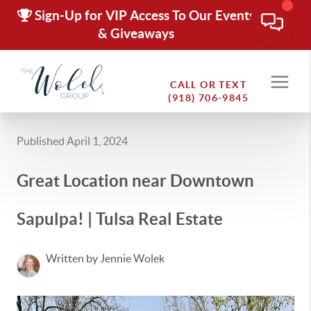
Sign-Up for VIP Access To Our Events
& Giveaways
CALL OR TEXT
(918) 706-9845
Published April 1, 2024
Great Location near Downtown
Sapulpa! | Tulsa Real Estate
Written by Jennie Wolek