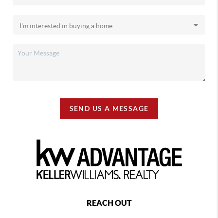
SEND US A MESSAGE
REACH OUT