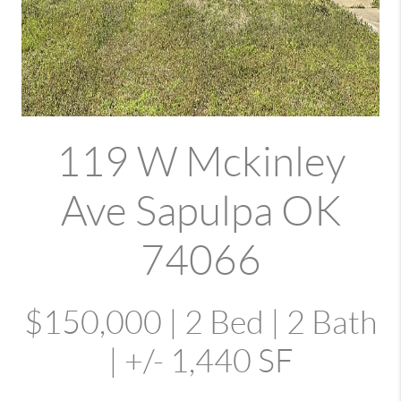
119 W Mckinley
Ave Sapulpa OK
74066
$150,000 | 2 Bed | 2 Bath
| +/- 1,440 SF