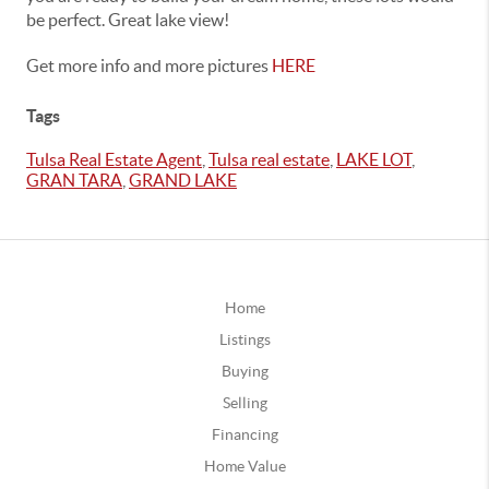
be perfect. Great lake view!
Get more info and more pictures
HERE
Tags
Tulsa Real Estate Agent
,
Tulsa real estate
,
LAKE LOT
,
GRAN TARA
,
GRAND LAKE
Home
Listings
Buying
Selling
Financing
Home Value