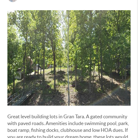
Great level building lots in Gran Tara. A gated community
with paved roads. Amenities include swimming pool, park,
boat ramp, fishing docks, clubhouse and low HOA dues. If
you are ready to build your dream home, these lots would