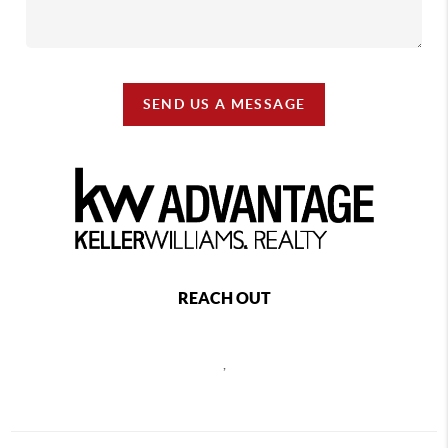
SEND US A MESSAGE
REACH OUT
,