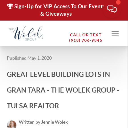
Sign-Up for VIP Access To Our Events
& Giveaways
CALL OR TEXT
(918) 706-9845
Published May 1, 2020
GREAT LEVEL BUILDING LOTS IN
GRAN TARA - THE WOLEK GROUP -
TULSA REALTOR
Written by Jennie Wolek