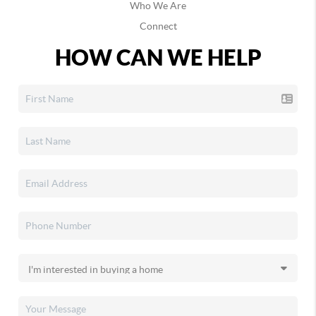
Who We Are
Connect
HOW CAN WE HELP