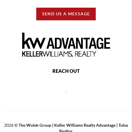
SEND US A MESSAGE
REACH OUT
,
2026
©
The Wolek Group | Keller Williams Realty Advantage | Tulsa
Realtor