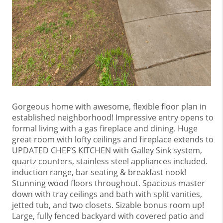
Gorgeous home with awesome, flexible floor plan in
established neighborhood! Impressive entry opens to
formal living with a gas fireplace and dining. Huge
great room with lofty ceilings and fireplace extends to
UPDATED CHEF’S KITCHEN with Galley Sink system,
quartz counters, stainless steel appliances included.
induction range, bar seating & breakfast nook!
Stunning wood floors throughout. Spacious master
down with tray ceilings and bath with split vanities,
jetted tub, and two closets. Sizable bonus room up!
Large, fully fenced backyard with covered patio and