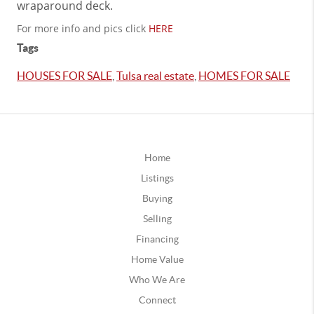
wraparound deck.
For more info and pics click
HERE
Tags
HOUSES FOR SALE
,
Tulsa real estate
,
HOMES FOR SALE
Home
Listings
Buying
Selling
Financing
Home Value
Who We Are
Connect