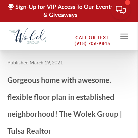
Sign-Up for VIP Access To Our Events
& Giveaways
CALL OR TEXT
(918) 706-9845
Published March 19, 2021
Gorgeous home with awesome,
flexible floor plan in established
neighborhood! The Wolek Group |
Tulsa Realtor