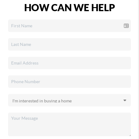
HOW CAN WE HELP