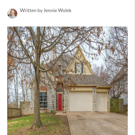
Written by Jennie Wolek