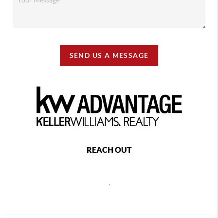
SEND US A MESSAGE
REACH OUT
,