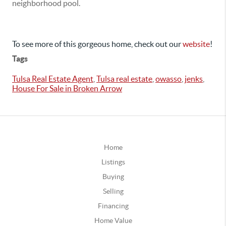
neighborhood pool.
To see more of this gorgeous home, check out our
website
!
Tags
Tulsa Real Estate Agent
,
Tulsa real estate
,
owasso
,
jenks
,
House For Sale in Broken Arrow
Home
Listings
Buying
Selling
Financing
Home Value