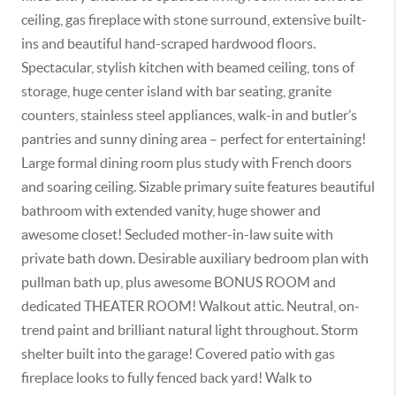
ceiling, gas fireplace with stone surround, extensive built-
ins and beautiful hand-scraped hardwood floors.
Spectacular, stylish kitchen with beamed ceiling, tons of
storage, huge center island with bar seating, granite
counters, stainless steel appliances, walk-in and butler’s
pantries and sunny dining area – perfect for entertaining!
Large formal dining room plus study with French doors
and soaring ceiling. Sizable primary suite features beautiful
bathroom with extended vanity, huge shower and
awesome closet! Secluded mother-in-law suite with
private bath down. Desirable auxiliary bedroom plan with
pullman bath up, plus awesome BONUS ROOM and
dedicated THEATER ROOM! Walkout attic. Neutral, on-
trend paint and brilliant natural light throughout. Storm
shelter built into the garage! Covered patio with gas
fireplace looks to fully fenced back yard! Walk to