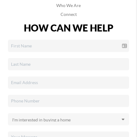
Who We Are
Connect
HOW CAN WE HELP