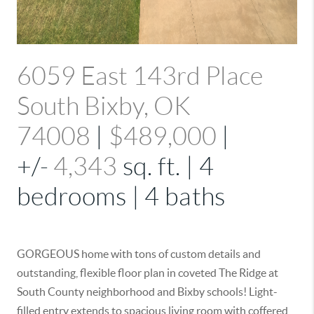
6059 East 143rd Place
South Bixby, OK
74008
|
$489,000
|
+/-
4,343
sq. ft. | 4
bedrooms | 4 baths
GORGEOUS home with tons of custom details and
outstanding, flexible floor plan in coveted The Ridge at
South County neighborhood and Bixby schools! Light-
filled entry extends to spacious living room with coffered