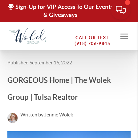
Sign-Up for VIP Access To Our Events
& Giveaways
CALL OR TEXT
(918) 706-9845
Published September 16, 2022
GORGEOUS Home | The Wolek
Group | Tulsa Realtor
Written by Jennie Wolek