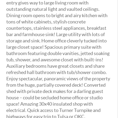
entry gives way to large living room with
outstanding natural light and vaulted ceilings.
Dining room opens to bright and airy kitchen with
tons of white cabinets, stylish concrete
countertops, stainless steel appliances, breakfast
bar and farmhouse sink! Large utility with lots of
storage and sink. Home office cleverly tucked into
large closet space! Spacious primary suite with
bathroom featuring double vanities, jetted soaking
tub, shower, and awesome closet with built-ins!
Auxiliary bedrooms have great closets and share
refreshed hall bathroom with tub/shower combo.
Enjoy spectacular, panoramic views of the property
from the huge, partially covered deck! Converted
shed with private deck makes for a darling guest
house – could be secluded home office or studio
space! Amazing 30x40 insulated shop with
electrical. Quick access to Turner Turnpike and
highways for easy trip to Tulsa or OKC.