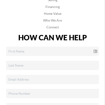
Selling
Financing
Home Value
Who We Are
Connect
HOW CAN WE HELP