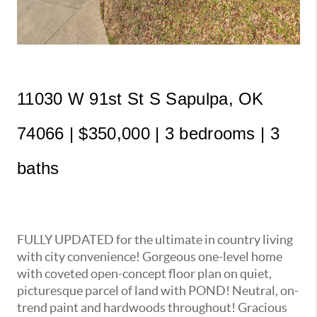
11030 W 91st St S Sapulpa, OK 
74066 | $350,000 | 3 bedrooms | 3 
baths
FULLY UPDATED for the ultimate in country living
with city convenience! Gorgeous one-level home
with coveted open-concept floor plan on quiet,
picturesque parcel of land with POND! Neutral, on-
trend paint and hardwoods throughout! Gracious