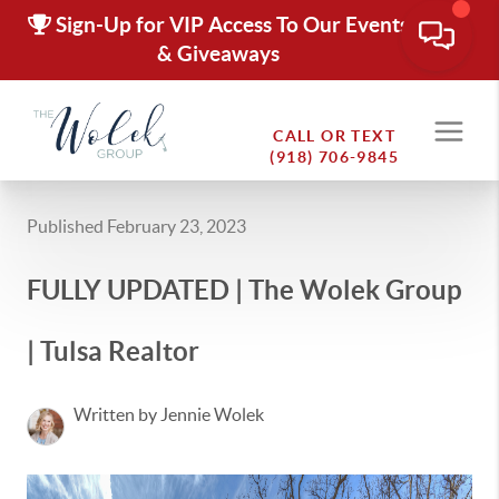
Sign-Up for VIP Access To Our Events
& Giveaways
CALL OR TEXT
(918) 706-9845
Published February 23, 2023
FULLY UPDATED | The Wolek Group
| Tulsa Realtor
Written by Jennie Wolek