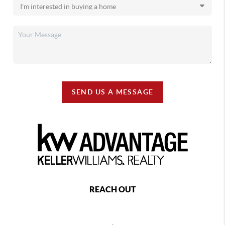
SEND US A MESSAGE
REACH OUT
,