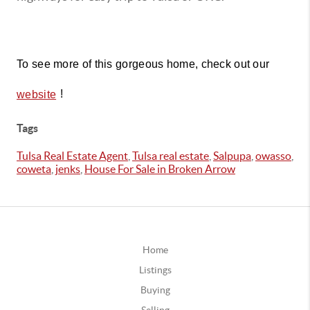
To see more of this gorgeous home, check out our 
!
website
Tags
Tulsa Real Estate Agent
,
Tulsa real estate
,
Salpupa
,
owasso
,
coweta
,
jenks
,
House For Sale in Broken Arrow
Home
Listings
Buying