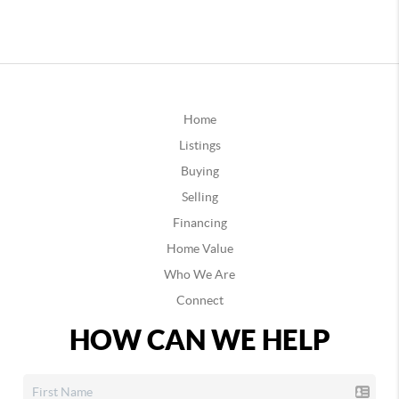
Home
Listings
Buying
Selling
Financing
Home Value
Who We Are
Connect
HOW CAN WE HELP