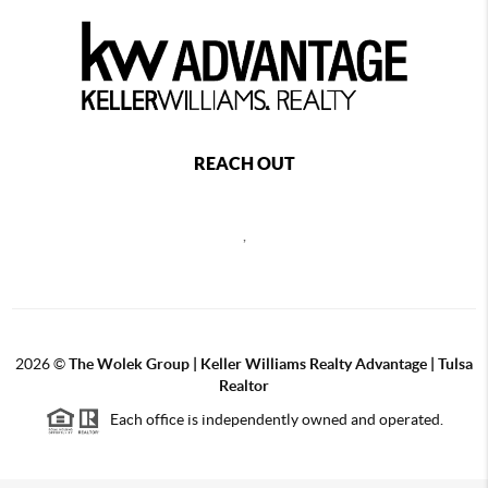
REACH OUT
,
2026
©
The Wolek Group | Keller Williams Realty Advantage | Tulsa
Realtor
Each office is independently owned and operated.