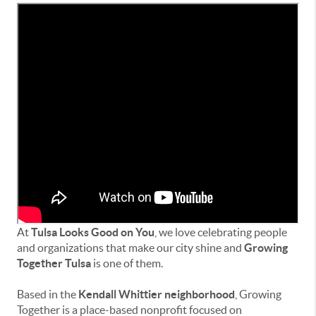
At
Tulsa Looks Good on You
, we love celebrating people
and organizations that make our city shine and
Growing
Together Tulsa
is one of them.
Based in the
Kendall Whittier neighborhood
, Growing
Together is a place-based nonprofit focused on