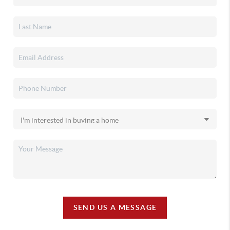
SEND US A MESSAGE