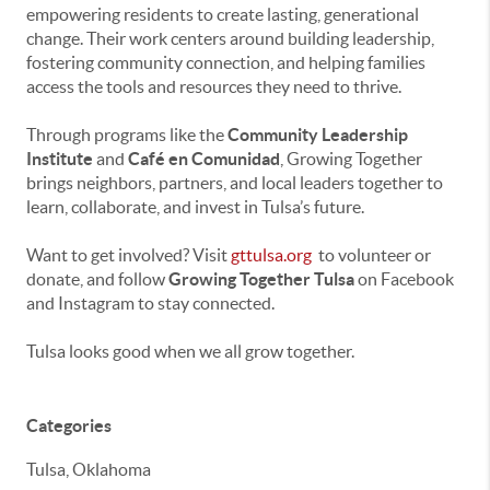
empowering residents to create lasting, generational
change. Their work centers around building leadership,
fostering community connection, and helping families
access the tools and resources they need to thrive.
Through programs like the
Community Leadership
Institute
and
Café en Comunidad
, Growing Together
brings neighbors, partners, and local leaders together to
learn, collaborate, and invest in Tulsa’s future.
Want to get involved? Visit
gttulsa.org
to volunteer or
donate, and follow
Growing Together Tulsa
on Facebook
and Instagram to stay connected.
Tulsa looks good when we all grow together.
Categories
Tulsa, Oklahoma