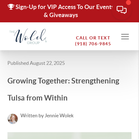
Sign-Up for VIP Access To Our Events
& Giveaways
CALL OR TEXT
(918) 706-9845
Published August 22, 2025
Growing Together: Strengthening
Tulsa from Within
Written by Jennie Wolek