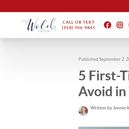
CALL OR TEXT
(918) 706-9845
Published September 2, 
5 First
Avoid in
Written by Jennie 