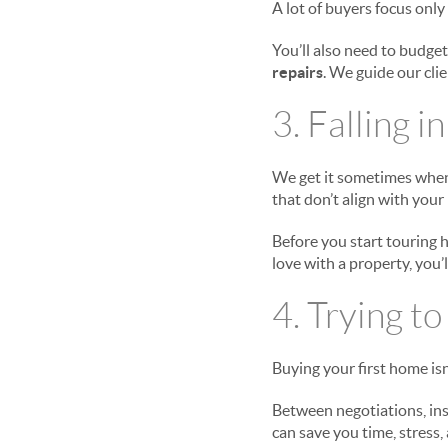
A lot of buyers focus onl
You’ll also need to budget
repairs
. We guide our clie
3. Falling 
We get it sometimes when y
that don’t align with your
Before you start touring h
love with a property, you’
4. Trying t
Buying your first home isn
Between negotiations, ins
can save you time, stress