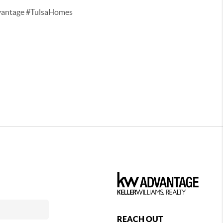
vantage #TulsaHomes
REACH OUT