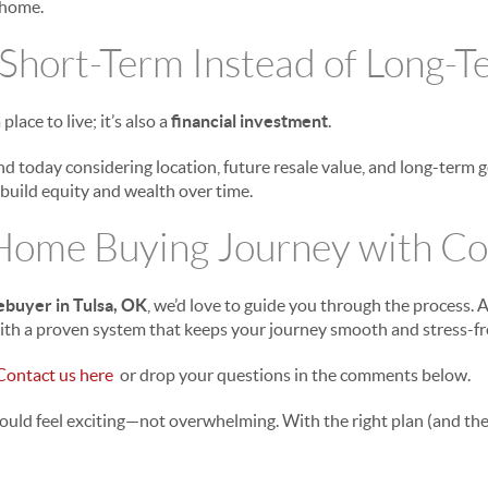
 home.
 Short-Term Instead of Long-
place to live; it’s also a
financial investment
.
nd today considering location, future resale value, and long-term 
build equity and wealth over time.
 Home Buying Journey with Co
ebuyer in Tulsa, OK
, we’d love to guide you through the process.
ith a proven system that keeps your journey smooth and stress-fr
Contact us here
or drop your questions in the comments below.
ould feel exciting—not overwhelming. With the right plan (and the 