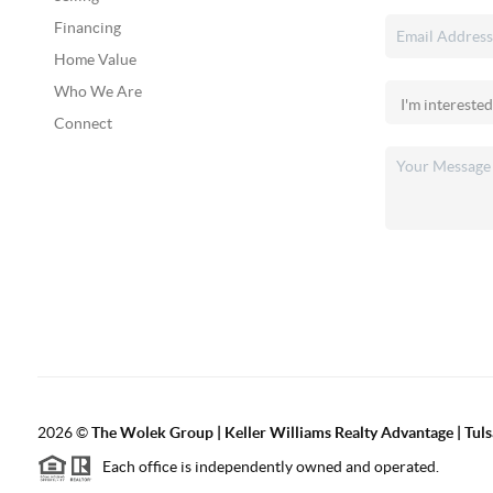
Financing
Home Value
Who We Are
Connect
2026
©
The Wolek Group | Keller Williams Realty Advantage | Tuls
Each office is independently owned and operated.