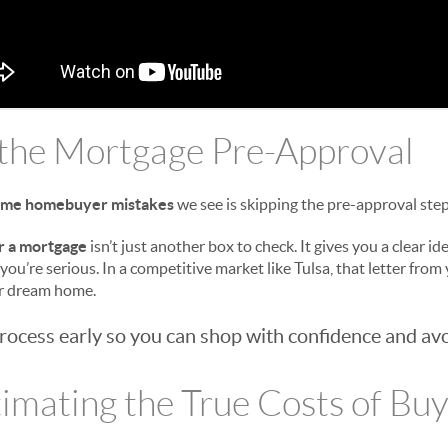
 the Mortgage Pre-Approval
-time homebuyer mistakes
we see is skipping the pre-approval step
r a mortgage
isn’t just another box to check. It gives you a clear i
 you’re serious. In a competitive market like Tulsa, that letter from
ur dream home.
process early so you can shop with confidence and avo
imating the True Costs of Bu