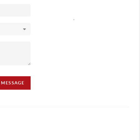
,
A MESSAGE