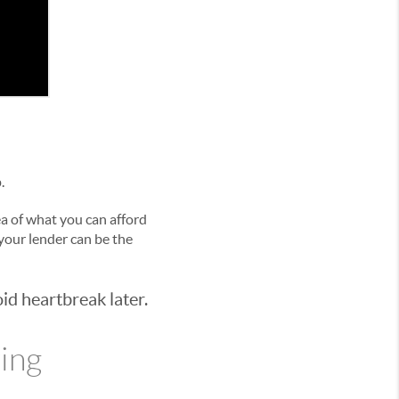
.
dea of what you can afford
 your lender can be the
id heartbreak later.
ying