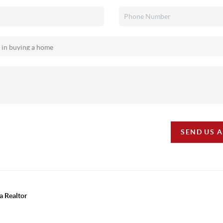
SEND US 
a Realtor