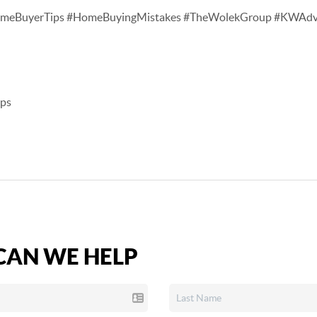
stTimeBuyerTips #HomeBuyingMistakes #TheWolekGroup #KWAd
ips
AN WE HELP