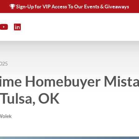
Sign-Up for VIP Access To Our Events & Giveaways
2025
-Time Homebuyer Mista
 Tulsa, OK
Wolek