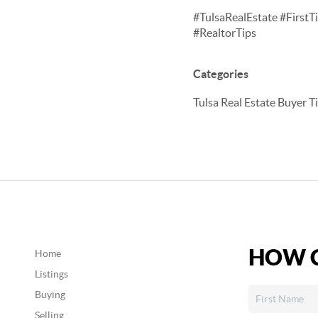
#TulsaRealEstate #Fir
#RealtorTips
Categories
Tulsa Real Estate Buyer T
HOW C
Home
Listings
Buying
Selling