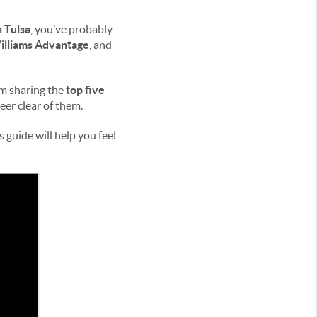
 Tulsa
, you’ve probably
illiams Advantage
, and
’m sharing the
top five
er clear of them.
 guide will help you feel