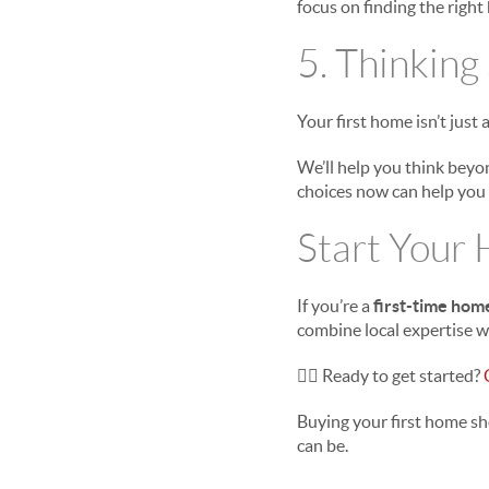
focus on finding the right
5. Thinking
Your first home isn’t just a 
We’ll help you think beyo
choices now can help you 
Start Your
If you’re a
first-time hom
combine local expertise w
👉🏻
Ready to get started?
Buying your first home sh
can be.