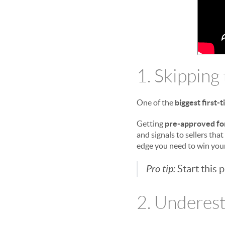
1. Skipping
One of the
biggest first
Getting
pre-approved fo
and signals to sellers that
edge you need to win yo
Pro tip:
Start this 
2. Underest