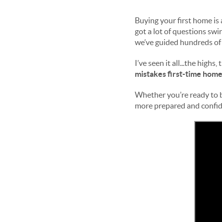
Buying your first home is a
got a lot of questions swi
we’ve guided hundreds of 
I’ve seen it all...the high
mistakes first-time home
Whether you’re ready to bu
more prepared and confid