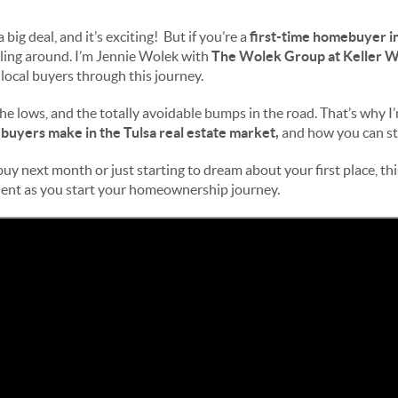
 big deal, and it’s exciting! But if you’re a
first-time homebuyer in
rling around. I’m Jennie Wolek with
The Wolek Group at Keller W
local buyers through this journey.
s, the lows, and the totally avoidable bumps in the road. That’s why I
buyers make in the Tulsa real estate market,
and how you can ste
y next month or just starting to dream about your first place, this
ent as you start your homeownership journey.