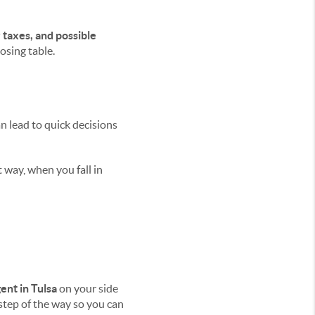
 taxes, and possible
osing table.
n lead to quick decisions
 way, when you fall in
ent in Tulsa
on your side
step of the way so you can