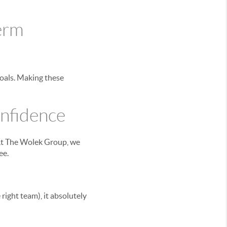
Term
goals. Making these
nfidence
 At The Wolek Group, we
ee.
right team), it absolutely