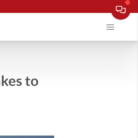
kes to