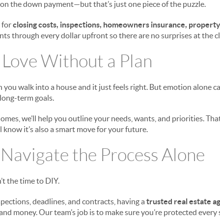
y on the down payment—but that’s just one piece of the puzzle.
 for
closing costs, inspections, homeowners insurance, property
nts through every dollar upfront so there are no surprises at the cl
in Love Without a Plan
ou walk into a house and it just feels right. But emotion alone ca
 long-term goals.
omes, we’ll help you outline your needs, wants, and priorities. That
ll know it’s also a smart move for your future.
o Navigate the Process Alone
’t the time to DIY.
pections, deadlines, and contracts, having a
trusted real estate ag
, and money. Our team’s job is to make sure you’re protected every 