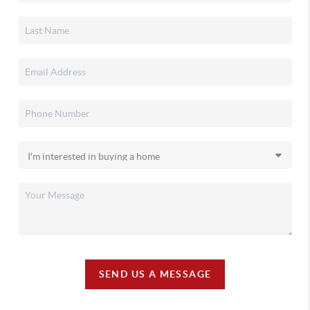
SEND US A MESSAGE