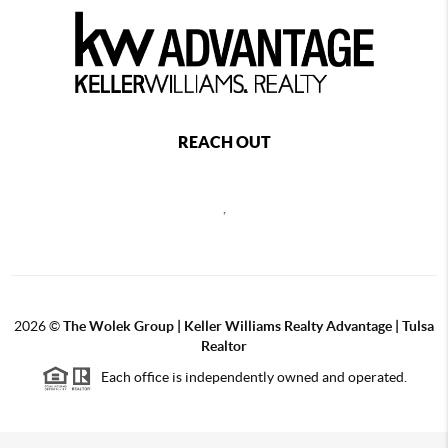
REACH OUT
,
2026
©
The Wolek Group | Keller Williams Realty Advantage | Tulsa
Realtor
Each office is independently owned and operated.