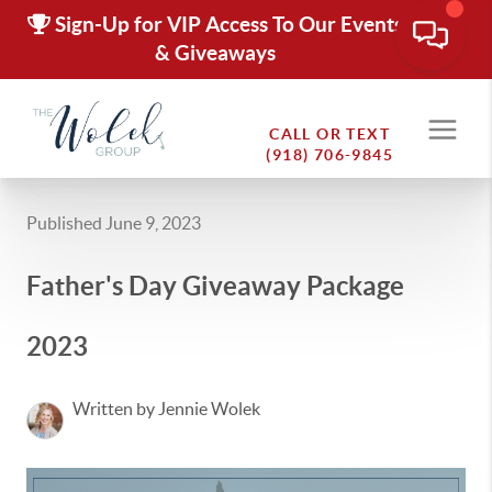
Sign-Up for VIP Access To Our Events
& Giveaways
CALL OR TEXT
(918) 706-9845
Published June 9, 2023
Father's Day Giveaway Package
2023
Written by Jennie Wolek