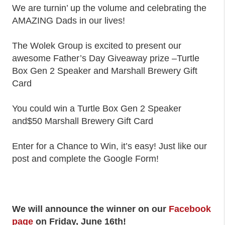
We are turnin’ up the volume and celebrating the
AMAZING Dads in our lives!
The Wolek Group is excited to present our
awesome Father’s Day Giveaway prize –Turtle
Box Gen 2 Speaker and Marshall Brewery Gift
Card
You could win a Turtle Box Gen 2 Speaker
and$50 Marshall Brewery Gift Card
Enter for a Chance to Win, it’s easy! Just like our
post and complete the Google Form!
We will announce the winner on our
Facebook
page
on Friday, June 16th!