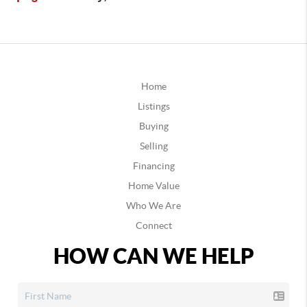
Home
Listings
Buying
Selling
Financing
Home Value
Who We Are
Connect
HOW CAN WE HELP