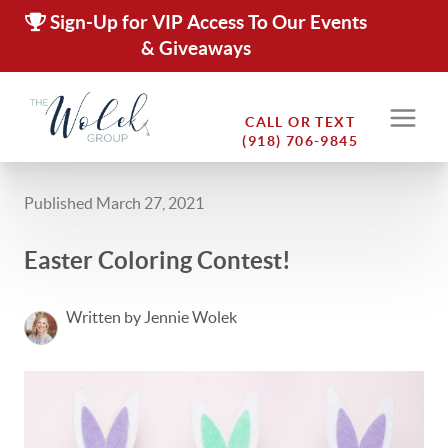
Sign-Up for VIP Access To Our Events
& Giveaways
CALL OR TEXT
(918) 706-9845
Published March 27, 2021
Easter Coloring Contest!
Written by Jennie Wolek