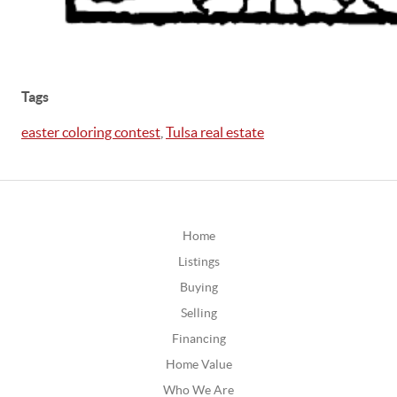
Tags
easter coloring contest
,
Tulsa real estate
Home
Listings
Buying
Selling
Financing
Home Value
Who We Are