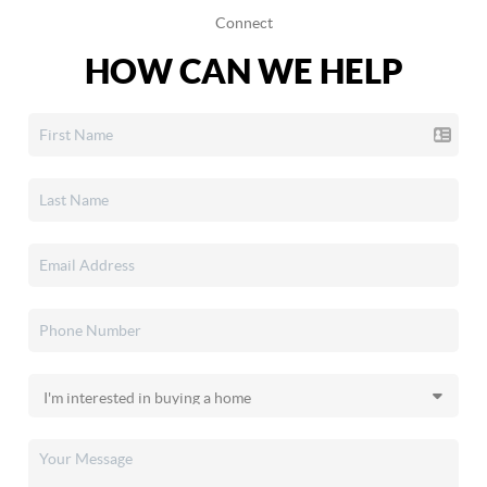
Connect
HOW CAN WE HELP