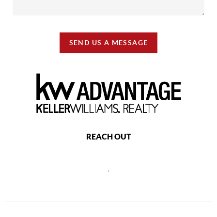
SEND US A MESSAGE
REACH OUT
,