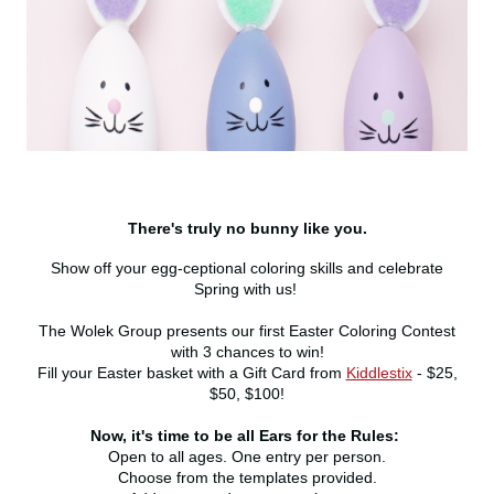
There's truly no bunny like you.
Show off your egg-ceptional coloring skills and celebrate
Spring with us!
The Wolek Group presents our first Easter Coloring Contest
with 3 chances to win!
Fill your Easter basket with a Gift Card from
Kiddlestix
- $25,
$50, $100!
Now, it's time to be all Ears for the Rules:
Open to all ages. One entry per person.
Choose from the templates provided.