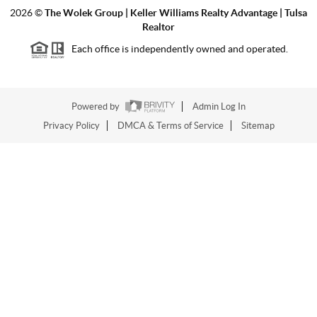
2026
©
The Wolek Group | Keller Williams Realty Advantage | Tulsa
Realtor
Each office is independently owned and operated.
Powered by
Admin Log In
Privacy Policy
DMCA & Terms of Service
Sitemap