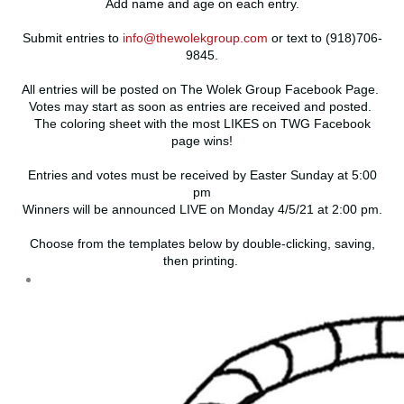
Add name and age on each entry.
Submit entries to
info@thewolekgroup.com
or text to (918)706-
9845.
All entries will be posted on The Wolek Group Facebook Page.
Votes may start as soon as entries are received and posted.
The coloring sheet with the most LIKES on TWG Facebook
page wins!
Entries and votes must be received by Easter Sunday at 5:00
pm
Winners will be announced LIVE on Monday 4/5/21 at 2:00 pm.
Choose from the templates below by double-clicking, saving,
then printing.