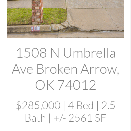
1508 N Umbrella
Ave Broken Arrow,
OK 74012
$285,000 | 4 Bed | 2.5
Bath | +/- 2561 SF