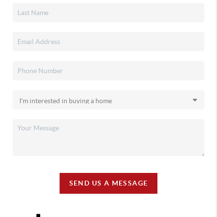
SEND US A MESSAGE