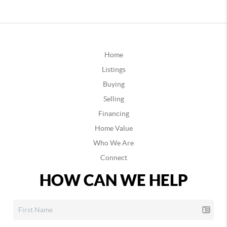
Home
Listings
Buying
Selling
Financing
Home Value
Who We Are
Connect
HOW CAN WE HELP