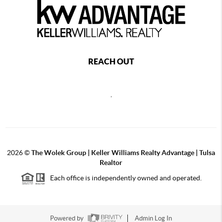
REACH OUT
,
2026
©
The Wolek Group | Keller Williams Realty Advantage | Tulsa
Realtor
Each office is independently owned and operated.
Powered by
Admin Log In