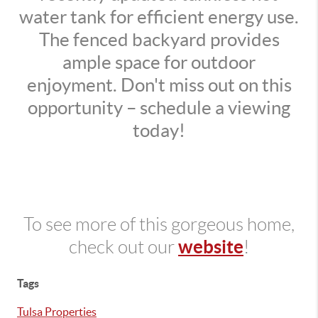
water tank for efficient energy use.
The fenced backyard provides
ample space for outdoor
enjoyment. Don't miss out on this
opportunity – schedule a viewing
today!
To see more of this gorgeous home,
website
check out our
!
Tags
Tulsa Properties