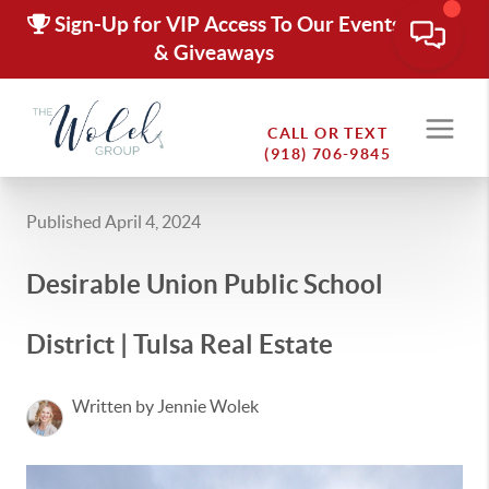
Sign-Up for VIP Access To Our Events
& Giveaways
CALL OR TEXT
(918) 706-9845
Published April 4, 2024
Desirable Union Public School
District | Tulsa Real Estate
Written by Jennie Wolek