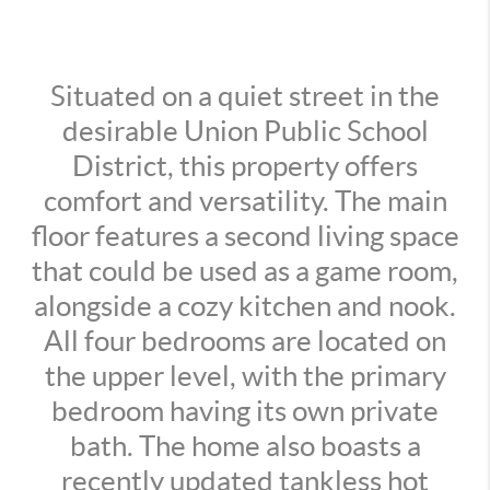
Situated on a quiet street in the
desirable Union Public School
District, this property offers
comfort and versatility. The main
floor features a second living space
that could be used as a game room,
alongside a cozy kitchen and nook.
All four bedrooms are located on
the upper level, with the primary
bedroom having its own private
bath. The home also boasts a
recently updated tankless hot