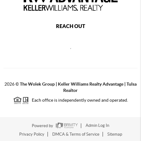
REACH OUT
,
2026
©
The Wolek Group | Keller Williams Realty Advantage | Tulsa
Realtor
Each office is independently owned and operated.
Powered by
Admin Log In
Privacy Policy
DMCA & Terms of Service
Sitemap