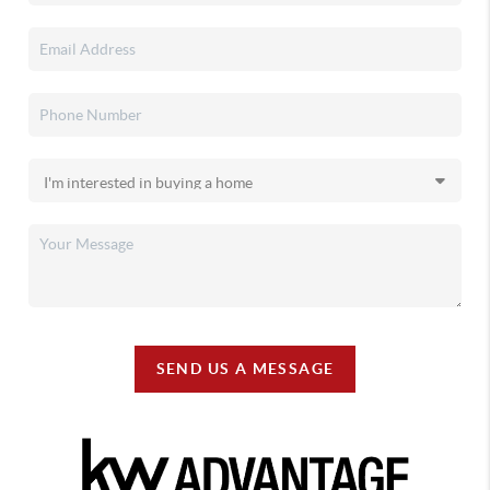
SEND US A MESSAGE