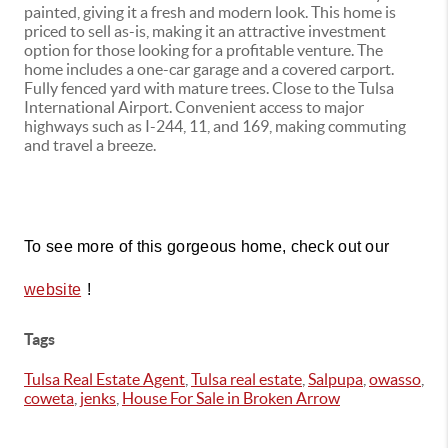
painted, giving it a fresh and modern look. This home is
priced to sell as-is, making it an attractive investment
option for those looking for a profitable venture. The
home includes a one-car garage and a covered carport.
Fully fenced yard with mature trees. Close to the Tulsa
International Airport. Convenient access to major
highways such as I-244, 11, and 169, making commuting
and travel a breeze.
To see more of this gorgeous home, check out our 
!
website
Tags
Tulsa Real Estate Agent
,
Tulsa real estate
,
Salpupa
,
owasso
,
coweta
,
jenks
,
House For Sale in Broken Arrow