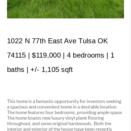
1022 N 77th East Ave Tulsa OK 
74115 | $119,000 | 4 bedrooms | 1 
baths | +/- 1,105 sqft 
This home is a fantastic opportunity for investors seeking
a spacious and convenient home in a desirable location.
The home features four bedrooms, providing ample space.
The home boasts new luxury vinyl plank flooring
throughout, and some original hardwoods. Both the
interior and exterior of the house have been recently