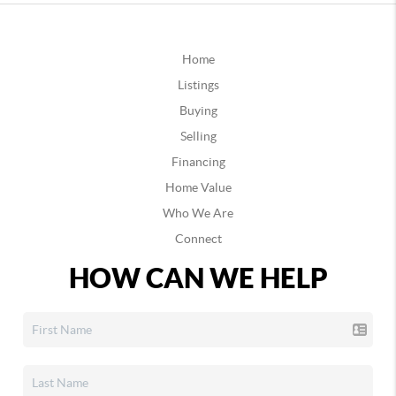
Home
Listings
Buying
Selling
Financing
Home Value
Who We Are
Connect
HOW CAN WE HELP