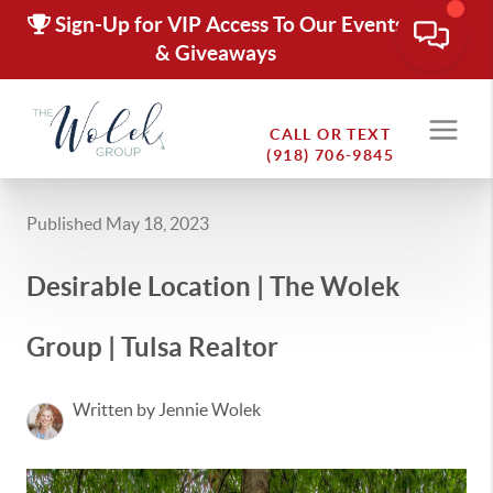
Sign-Up for VIP Access To Our Events
& Giveaways
CALL OR TEXT
(918) 706-9845
Published May 18, 2023
Desirable Location | The Wolek
Group | Tulsa Realtor
Written by Jennie Wolek