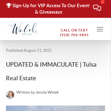
Sign-Up for VIP Access To Our Events
& Giveaways
CALL OR TEXT
(918) 706-9845
Published August 21, 2025
UPDATED & IMMACULATE | Tulsa
Real Estate
Written by Jennie Wolek