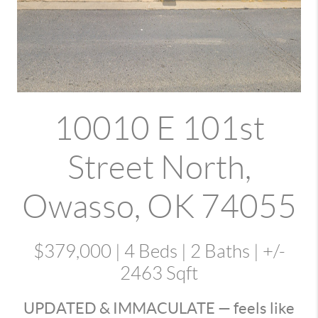
10010 E 101st
Street North
,
Owasso, OK 74055
$379,000
| 4 Beds | 2 Baths | +/-
2463
Sqft
UPDATED & IMMACULATE — feels like