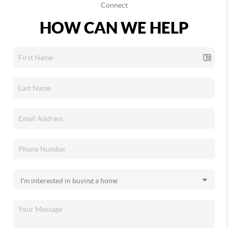
Connect
HOW CAN WE HELP