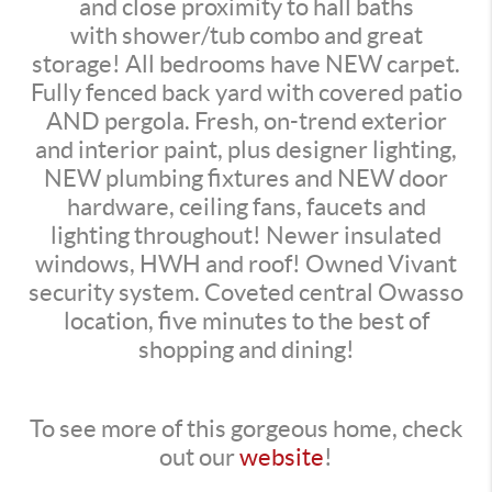
and close proximity to hall baths
with shower/tub combo and great
storage! All bedrooms have NEW carpet.
Fully fenced back yard with covered patio
AND pergola. Fresh, on-trend exterior
and interior paint, plus designer lighting,
NEW plumbing fixtures and NEW door
hardware, ceiling fans, faucets and
lighting throughout! Newer insulated
windows, HWH and roof! Owned Vivant
security system. Coveted central Owasso
location, five minutes to the best of
shopping and dining!
To see more of this gorgeous home, check
out our
website
!