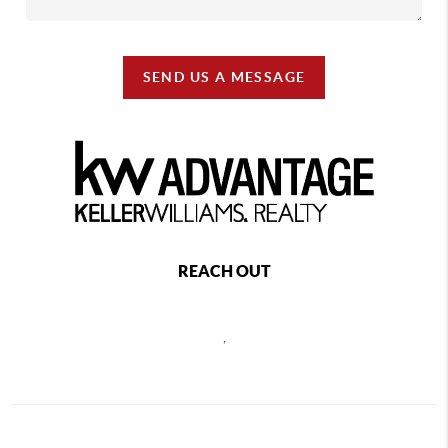
SEND US A MESSAGE
REACH OUT
,