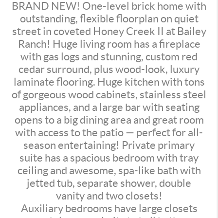
BRAND NEW! One-level brick home with
outstanding, flexible floorplan on quiet
street in coveted Honey Creek II at Bailey
Ranch! Huge living room has a fireplace
with gas logs and stunning, custom red
cedar surround, plus wood-look, luxury
laminate flooring. Huge kitchen with tons
of gorgeous wood cabinets, stainless steel
appliances, and a large bar with seating
opens to a big dining area and great room
with access to the patio — perfect for all-
season entertaining! Private primary
suite has a spacious bedroom with tray
ceiling and awesome, spa-like bath with
jetted tub, separate shower, double
vanity and two closets!
Auxiliary bedrooms have large closets