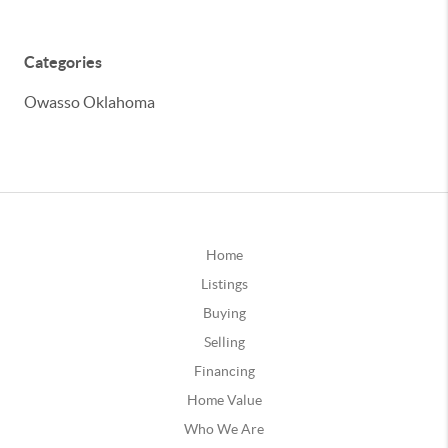
Categories
Owasso Oklahoma
Home
Listings
Buying
Selling
Financing
Home Value
Who We Are