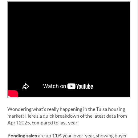
Wondering what’s really happening in the Tulsa housing
market? Here’s a quick breakdown of the latest data from
April 2025, compared to last year:
Pending sales
are up
11%
year-over-year, showing buyer