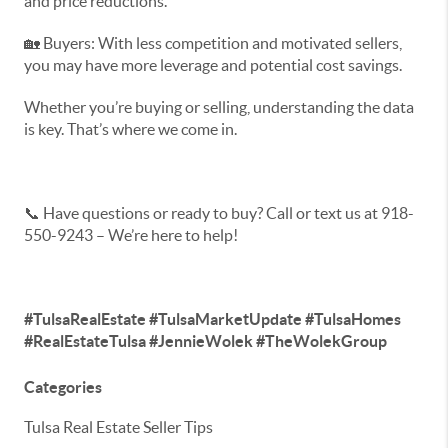
and price reductions.
🏡 Buyers: With less competition and motivated sellers,
you may have more leverage and potential cost savings.
Whether you’re buying or selling, understanding the data
is key. That’s where we come in.
📞 Have questions or ready to buy? Call or text us at 918-
550-9243 – We’re here to help!
#TulsaRealEstate #TulsaMarketUpdate #TulsaHomes
#RealEstateTulsa #JennieWolek #TheWolekGroup
Categories
Tulsa Real Estate Seller Tips