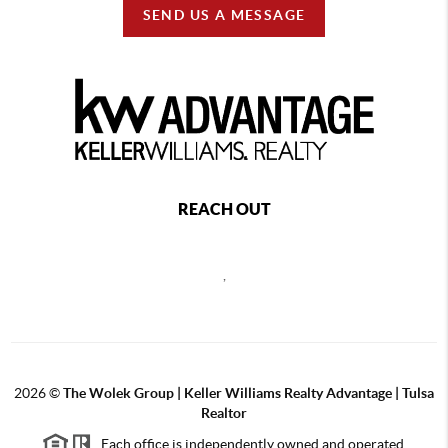
SEND US A MESSAGE
REACH OUT
,
2026
©
The Wolek Group | Keller Williams Realty Advantage | Tulsa
Realtor
Each office is independently owned and operated.