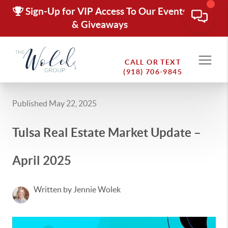
Sign-Up for VIP Access To Our Events
& Giveaways
CALL OR TEXT
(918) 706-9845
Published May 22, 2025
Tulsa Real Estate Market Update –
April 2025
Written by Jennie Wolek