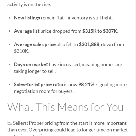
activity is on the rise.
New listings
remain flat—inventory is still tight.
Average list price
dropped from
$315K to $307K
.
Average sales price
also fell to
$301,888
, down from
$310K.
Days on market
have increased, meaning homes are
taking longer to sell.
Sales-to-list price ratio
is now
98.21%
, signaling more
negotiation room for buyers.
What This Means for You
📉 Sellers: Proper pricing from the start is more important
than ever. Overpricing could lead to longer time on market