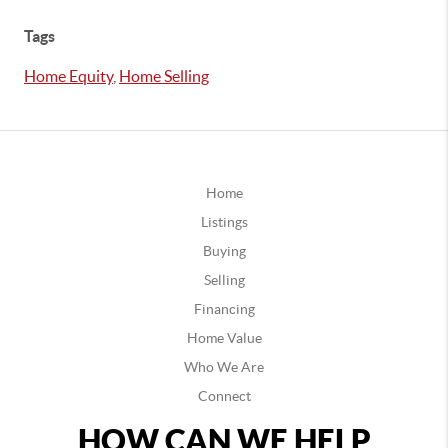
Tags
Home Equity
,
Home Selling
Home
Listings
Buying
Selling
Financing
Home Value
Who We Are
Connect
HOW CAN WE HELP