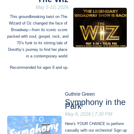
May 5-10, 2026
This groundbreaking twist on The 
Wizard of Oz changed the face of 
Broadway—from its iconic score 
packed with soul, gospel, rock, and 
70’s funk to its stirring tale of 
Dorothy’s journey to find her place 
in a contemporary world.
Recommended for ages 8 and up.
Guthrie Green
Symphony in the 
Park
May 8, 2026 | 7:30 PM
Here's YOUR CHANCE to perform 
casually with our orchestra! Sign up 