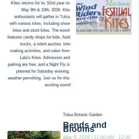
Kites returns for its 32nd year on 
May 9th & 10th, 2026. Kite 
enthusiasts will gather in Tulsa 
with various kites, including show 
kites and stunt kites. The event 
features candy drops for kids, food 
trucks, a silent auction, kite-
making activities, and sales from 
Lala’s Kites. Admission and 
parking are free, and a Night Fly is 
planned for Saturday evening, 
weather permitting. Join us for this 
exciting event!
Tulsa Botanic Garden
Bends and 
Blooms
May 9, 2026 | 11:00 AM - 12:30 