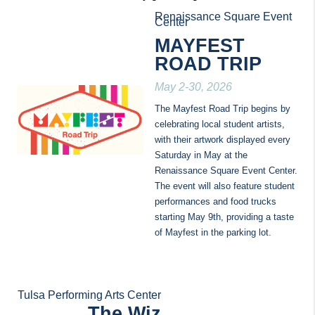
Renaissance Square Event 
Center
MAYFEST 
ROAD TRIP
May 2-30, 2026
The Mayfest Road Trip begins by 
celebrating local student artists, 
with their artwork displayed every 
Saturday in May at the 
Renaissance Square Event Center. 
The event will also feature student 
performances and food trucks 
starting May 9th, providing a taste 
of Mayfest in the parking lot.
Tulsa Performing Arts Center
The Wiz