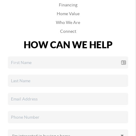
Financing
Home Value
Who We Are
Connect
HOW CAN WE HELP