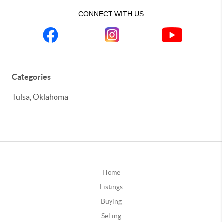
CONNECT WITH US
Categories
Tulsa, Oklahoma
Home
Listings
Buying
Selling