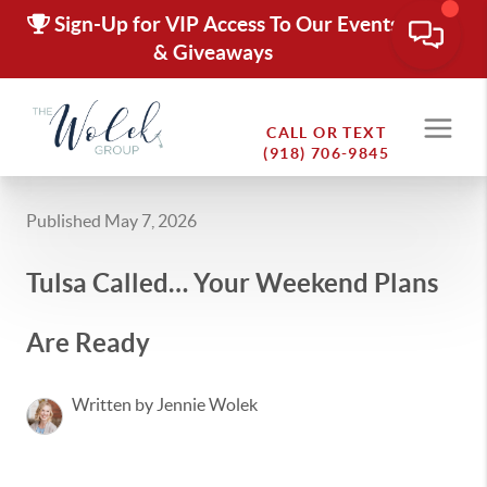
Sign-Up for VIP Access To Our Events
& Giveaways
CALL OR TEXT
(918) 706-9845
Published May 7, 2026
Tulsa Called… Your Weekend Plans
Are Ready
Written by Jennie Wolek