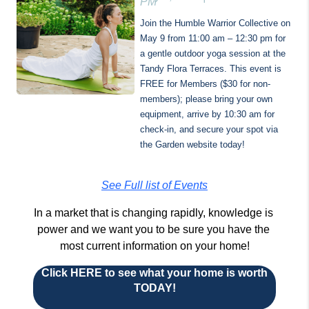
PM
Join the Humble Warrior Collective on 
May 9 from 11:00 am – 12:30 pm for 
a gentle outdoor yoga session at the 
Tandy Flora Terraces. This event is 
FREE for Members ($30 for non-
members); please bring your own 
equipment, arrive by 10:30 am for 
check-in, and secure your spot via 
the Garden website today!
See Full list of Events
In a market that is changing rapidly, knowledge is 
power and we want you to be sure you have the 
most current information on your home!
Click HERE to see what your home is worth
TODAY!