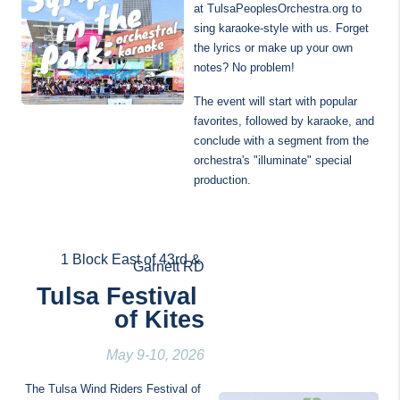
at TulsaPeoplesOrchestra.org to 
sing karaoke-style with us. Forget 
the lyrics or make up your own 
notes? No problem!
The event will start with popular 
favorites, followed by karaoke, and 
conclude with a segment from the 
orchestra's "illuminate" special 
production.
1 Block East of 43rd & 
Garnett RD
Tulsa Festival 
of Kites
May 9-10, 2026
The Tulsa Wind Riders Festival of 