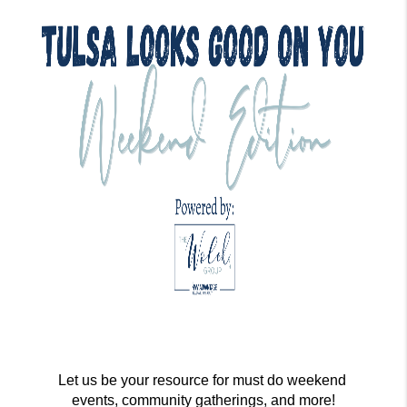
Let us be your resource for must do weekend 
events, community gatherings, and more!