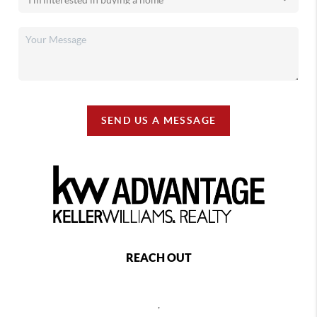
SEND US A MESSAGE
REACH OUT
,