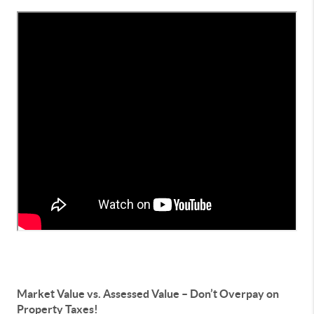
Market Value vs. Assessed Value – Don’t Overpay on
Property Taxes!