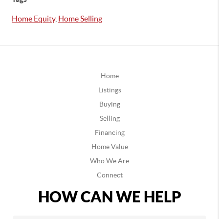
Home Equity
,
Home Selling
Home
Listings
Buying
Selling
Financing
Home Value
Who We Are
Connect
HOW CAN WE HELP