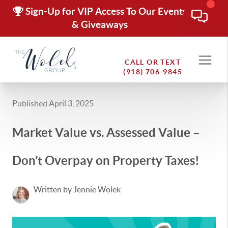
Sign-Up for VIP Access To Our Events
& Giveaways
CALL OR TEXT
(918) 706-9845
Published April 3, 2025
Market Value vs. Assessed Value –
Don’t Overpay on Property Taxes!
Written by Jennie Wolek