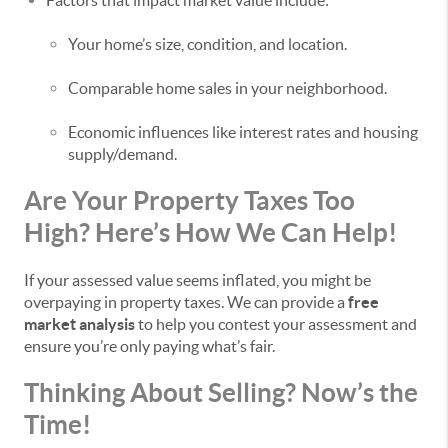
Factors that impact market value include:
Your home’s size, condition, and location.
Comparable home sales in your neighborhood.
Economic influences like interest rates and housing
supply/demand.
Are Your Property Taxes Too
High? Here’s How We Can Help!
If your assessed value seems inflated, you might be
overpaying in property taxes. We can provide a
free
market analysis
to help you contest your assessment and
ensure you’re only paying what’s fair.
Thinking About Selling? Now’s the
Time!