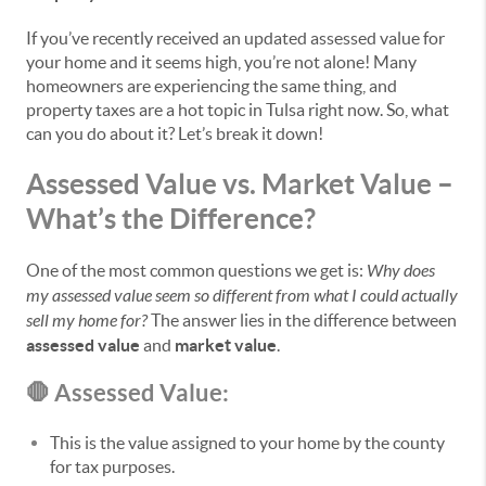
If you’ve recently received an updated assessed value for
your home and it seems high, you’re not alone! Many
homeowners are experiencing the same thing, and
property taxes are a hot topic in Tulsa right now. So, what
can you do about it? Let’s break it down!
Assessed Value vs. Market Value –
What’s the Difference?
One of the most common questions we get is:
Why does
my assessed value seem so different from what I could actually
sell my home for?
The answer lies in the difference between
assessed value
and
market value
.
🛑 Assessed Value:
This is the value assigned to your home by the county
for tax purposes.