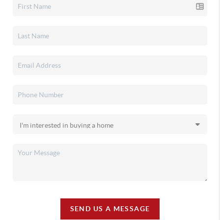
SEND US A MESSAGE