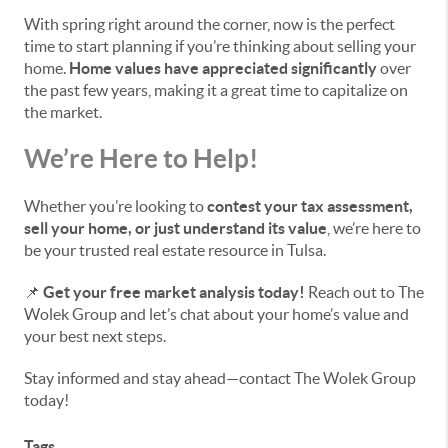
With spring right around the corner, now is the perfect
time to start planning if you’re thinking about selling your
home.
Home values have appreciated significantly
over
the past few years, making it a great time to capitalize on
the market.
We’re Here to Help!
Whether you’re looking to
contest your tax assessment,
sell your home, or just understand its value
, we’re here to
be your trusted real estate resource in Tulsa.
📌
Get your free market analysis today!
Reach out to The
Wolek Group and let’s chat about your home’s value and
your best next steps.
Stay informed and stay ahead—contact The Wolek Group
today!
Tags