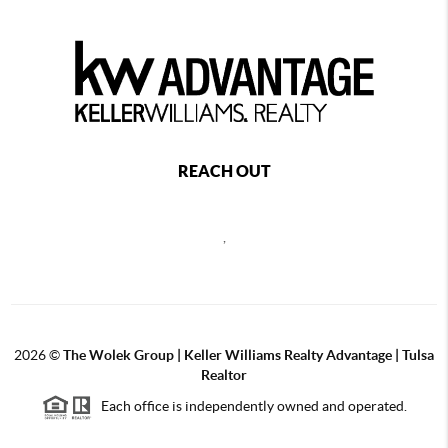
REACH OUT
,
2026
©
The Wolek Group | Keller Williams Realty Advantage | Tulsa
Realtor
Each office is independently owned and operated.