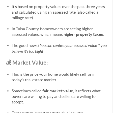
It’s based on property values over the past three years
and calculated using an assessed rate (also called a
millage rate).
In Tulsa County, homeowners are seeing higher
assessed values, which means
higher property taxes
.
The good news?
You can contest your assessed value if you
believe it’s too high!
💰 Market Value:
This is the price your home would likely sell for in
today’s real estate market.
Sometimes called
fair market value
, it reflects what
buyers are willing to pay and sellers are willing to
accept.