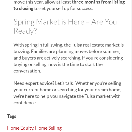
move this year, allow at least
three months from listing
to closing
to set yourself up for success.
Spring Market is Here – Are You
Ready?
With spring in full swing, the Tulsa real estate market is
buzzing. Families are planning moves before summer,
and buyers are actively searching. If you’re considering
buying or selling, now is the time to start the
conversation.
Need expert advice? Let’s talk! Whether you’re selling
your current home or searching for your dream home,
we’re here to help you navigate the Tulsa market with
confidence.
Tags
Home Equity
,
Home Selling