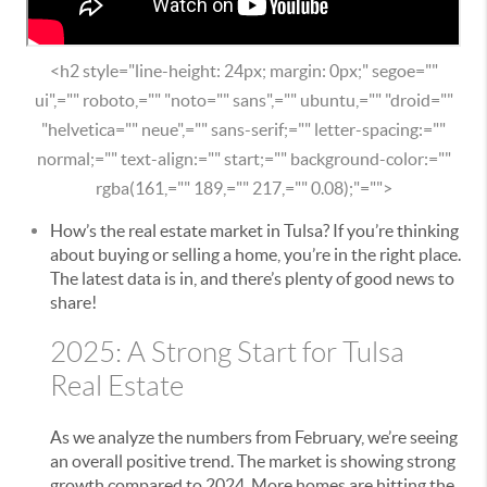
<h2 style="line-height: 24px; margin: 0px;" segoe=""
ui",="" roboto,="" "noto="" sans",="" ubuntu,="" "droid=""
"helvetica="" neue",="" sans-serif;="" letter-spacing:=""
normal;="" text-align:="" start;="" background-color:=""
rgba(161,="" 189,="" 217,="" 0.08);"="">
How’s the real estate market in Tulsa? If you’re thinking
about buying or selling a home, you’re in the right place.
The latest data is in, and there’s plenty of good news to
share!
2025: A Strong Start for Tulsa
Real Estate
As we analyze the numbers from February, we’re seeing
an overall positive trend. The market is showing strong
growth compared to 2024. More homes are hitting the