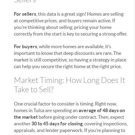
For sellers
, this data is a great sign! Homes are selling
at competitive prices, and buyers remain active. If
you’re thinking about selling, pricing your home
correctly from the start is key to securing a strong offer.
For buyers
, while more homes are available, it’s
important to know that deep discounts are rare. The
market is still competitive, so having a strategy in place
can help you secure the right home at the right price.
Market Timing: How Long Does It
Take to Sell?
One crucial factor to consider is timing. Right now,
homes in Tulsa are spending an
average of 48 days on
the market
before going under contract. Then, expect
another
30 to 45 days for closing
, covering inspections,
appraisals, and lender paperwork. If you’re planning to