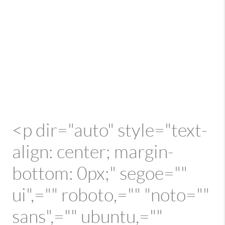
<p dir="auto" style="text-
align: center; margin-
bottom: 0px;" segoe=""
ui",="" roboto,="" "noto=""
sans",="" ubuntu,=""