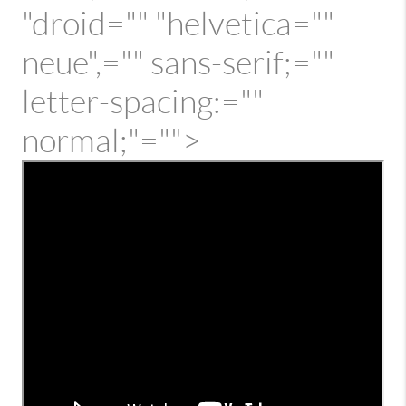
"droid="" "helvetica=""
neue",="" sans-serif;=""
letter-spacing:=""
normal;"="">