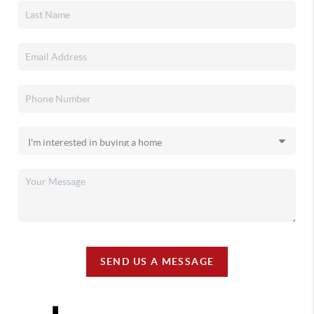
SEND US A MESSAGE