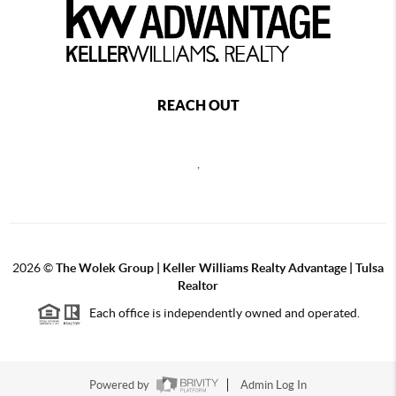
REACH OUT
,
2026
©
The Wolek Group | Keller Williams Realty Advantage | Tulsa
Realtor
Each office is independently owned and operated.
Powered by
Admin Log In