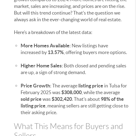
market, sales are increasing, and prices are on the rise.
But will this trend continue? That’s the question we
always ask in the ever-changing world of real estate.
Here’s a breakdown of the latest data:
More Homes Available
: New listings have
increased by
13.57%
, offering buyers more options.
Higher Home Sales
: Both closed and pending sales
are up, a sign of strong demand.
Price Growth
: The average
listing price
in Tulsa for
February 2025 was
$308,000
, while the average
sold price
was
$302,420
. That’s about
98% of the
listing price
, meaning sellers are still getting close to
their asking price.
What This Means for Buyers and
Sellers