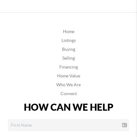
Home
Listings
Buying
Selling
Financing
Home Value
Who We Are
Connect
HOW CAN WE HELP