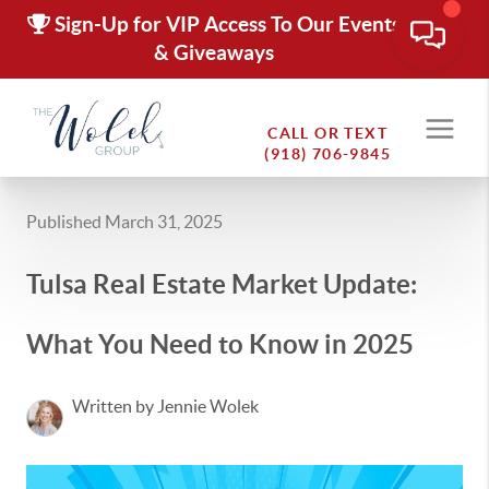
Sign-Up for VIP Access To Our Events
& Giveaways
CALL OR TEXT
(918) 706-9845
Published March 31, 2025
Tulsa Real Estate Market Update:
What You Need to Know in 2025
Written by Jennie Wolek