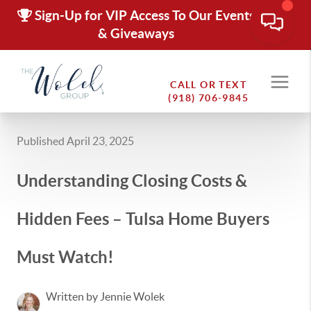
Sign-Up for VIP Access To Our Events
& Giveaways
CALL OR TEXT
(918) 706-9845
Published April 23, 2025
Understanding Closing Costs &
Hidden Fees – Tulsa Home Buyers
Must Watch!
Written by Jennie Wolek