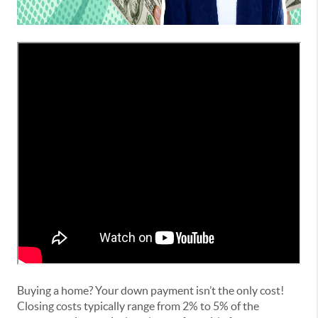
Buying a home? Your down payment isn’t the only cost!
Closing costs typically range from 2% to 5% of the