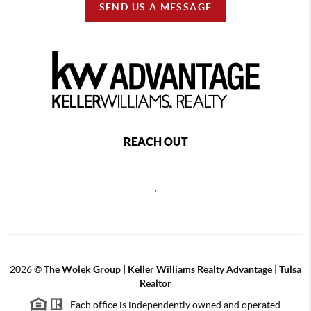
SEND US A MESSAGE
REACH OUT
,
2026
©
The Wolek Group | Keller Williams Realty Advantage | Tulsa
Realtor
Each office is independently owned and operated.