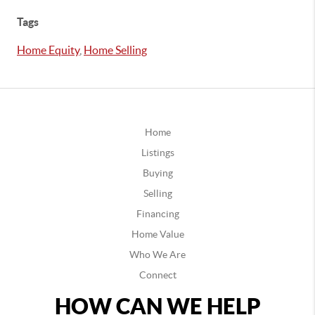
Tags
Home Equity
,
Home Selling
Home
Listings
Buying
Selling
Financing
Home Value
Who We Are
Connect
HOW CAN WE HELP