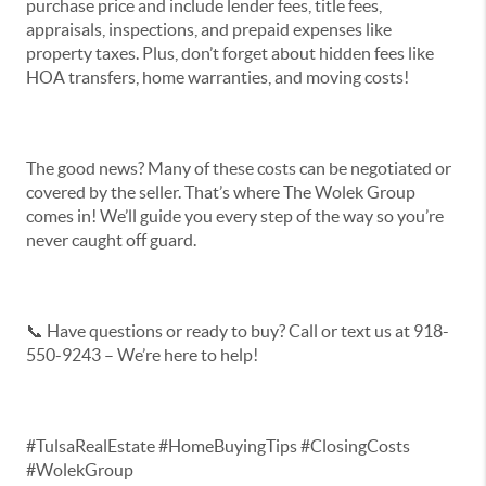
purchase price and include lender fees, title fees,
appraisals, inspections, and prepaid expenses like
property taxes. Plus, don’t forget about hidden fees like
HOA transfers, home warranties, and moving costs!
The good news? Many of these costs can be negotiated or
covered by the seller. That’s where The Wolek Group
comes in! We’ll guide you every step of the way so you’re
never caught off guard.
📞 Have questions or ready to buy? Call or text us at 918-
550-9243 – We’re here to help!
#TulsaRealEstate #HomeBuyingTips #ClosingCosts
#WolekGroup