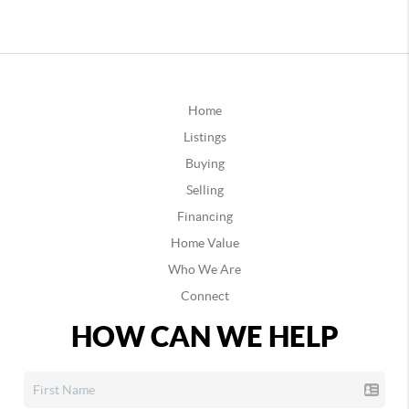
Home
Listings
Buying
Selling
Financing
Home Value
Who We Are
Connect
HOW CAN WE HELP