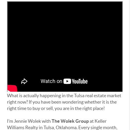
What is actually happening in the Tulsa real estate market
right now? If you have been wondering whether it is the
right time to buy or sell, you are in the right place!
I’m Jennie Wolek with
The Wolek Group
at Keller
Williams Realty in Tulsa, Oklahoma. Every single month,