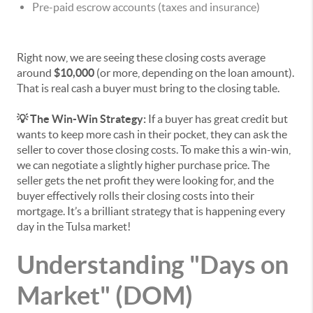
Pre-paid escrow accounts (taxes and insurance)
Right now, we are seeing these closing costs average
around
$10,000
(or more, depending on the loan amount).
That is real cash a buyer must bring to the closing table.
💡 The Win-Win Strategy:
If a buyer has great credit but
wants to keep more cash in their pocket, they can ask the
seller to cover those closing costs. To make this a win-win,
we can negotiate a slightly higher purchase price. The
seller gets the net profit they were looking for, and the
buyer effectively rolls their closing costs into their
mortgage. It’s a brilliant strategy that is happening every
day in the Tulsa market!
Understanding "Days on
Market" (DOM)