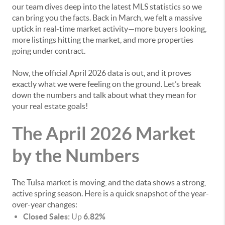
our team dives deep into the latest MLS statistics so we
can bring you the facts. Back in March, we felt a massive
uptick in real-time market activity—more buyers looking,
more listings hitting the market, and more properties
going under contract.
Now, the official April 2026 data is out, and it proves
exactly what we were feeling on the ground. Let’s break
down the numbers and talk about what they mean for
your real estate goals!
The April 2026 Market
by the Numbers
The Tulsa market is moving, and the data shows a strong,
active spring season. Here is a quick snapshot of the year-
over-year changes:
Closed Sales:
Up
6.82%