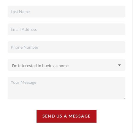
SEND US A MESSAGE