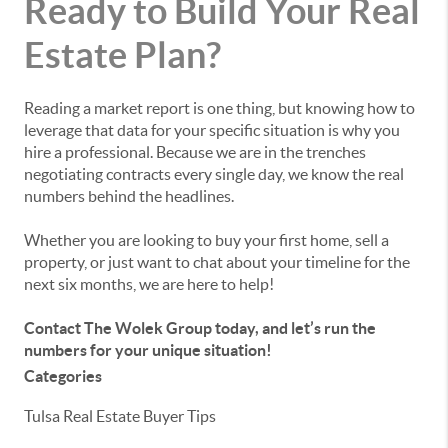
Ready to Build Your Real
Estate Plan?
Reading a market report is one thing, but knowing how to
leverage that data for your specific situation is why you
hire a professional. Because we are in the trenches
negotiating contracts every single day, we know the real
numbers behind the headlines.
Whether you are looking to buy your first home, sell a
property, or just want to chat about your timeline for the
next six months, we are here to help!
Contact The Wolek Group today, and let’s run the
numbers for your unique situation!
Categories
Tulsa Real Estate Buyer Tips