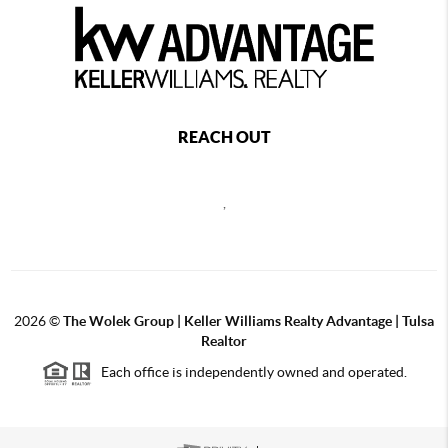
REACH OUT
,
2026
©
The Wolek Group | Keller Williams Realty Advantage | Tulsa
Realtor
Each office is independently owned and operated.