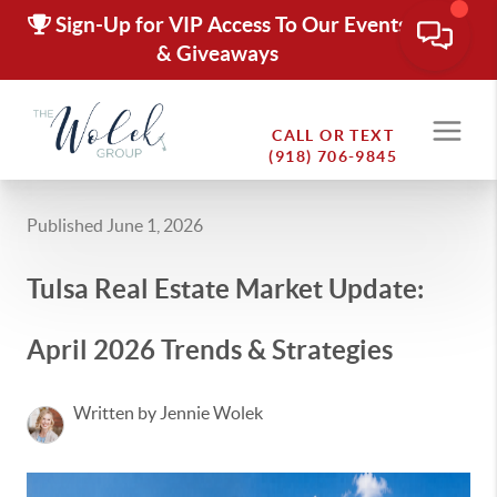
Sign-Up for VIP Access To Our Events
& Giveaways
CALL OR TEXT
(918) 706-9845
Published June 1, 2026
Tulsa Real Estate Market Update:
April 2026 Trends & Strategies
Written by Jennie Wolek