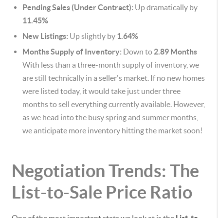
Pending Sales (Under Contract):
Up dramatically by
11.45%
New Listings:
Up slightly by
1.64%
Months Supply of Inventory:
Down to
2.89 Months
With less than a three-month supply of inventory, we
are still technically in a seller's market. If no new homes
were listed today, it would take just under three
months to sell everything currently available. However,
as we head into the busy spring and summer months,
we anticipate more inventory hitting the market soon!
Negotiation Trends: The
List-to-Sale Price Ratio