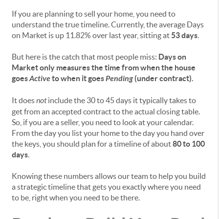
If you are planning to sell your home, you need to
understand the true timeline. Currently, the average Days
on Market is up 11.82% over last year, sitting at
53 days
.
But here is the catch that most people miss:
Days on
Market only measures the time from when the house
goes
Active
to when it goes
Pending
(under contract).
It does
not
include the 30 to 45 days it typically takes to
get from an accepted contract to the actual closing table.
So, if you are a seller, you need to look at your calendar.
From the day you list your home to the day you hand over
the keys, you should plan for a timeline of about
80 to 100
days
.
Knowing these numbers allows our team to help you build
a strategic timeline that gets you exactly where you need
to be, right when you need to be there.