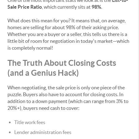
One of the most important stats we look at is the
List-to-
Sale Price Ratio
, which currently sits at
98%
.
What does this mean for you? It means that, on average,
homes are selling for about 98% of their asking price.
Whether you are a buyer or a seller, this tells us there is a
little bit of room for negotiation in today's market—which
is completely normal!
The Truth About Closing Costs
(and a Genius Hack)
When negotiating, the sale price is only one piece of the
puzzle. Buyers also have to account for closing costs. In
addition to a down payment (which can range from 3% to
20%+), buyers need cash to cover:
Title work fees
Lender administration fees