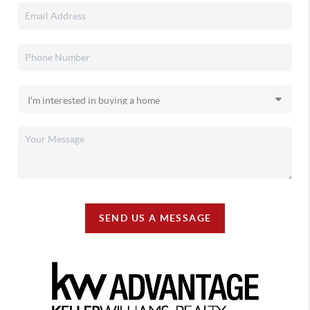
SEND US A MESSAGE