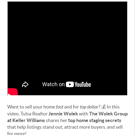
Want to sell your home
fast
and for
top dollar
? 💰 In this
video, Tulsa Realtor
Jennie Wolek
with
The Wolek Group
at Keller Williams
shares her
top home staging secrets
that help listings stand out, attract more buyers, and sell
for more!