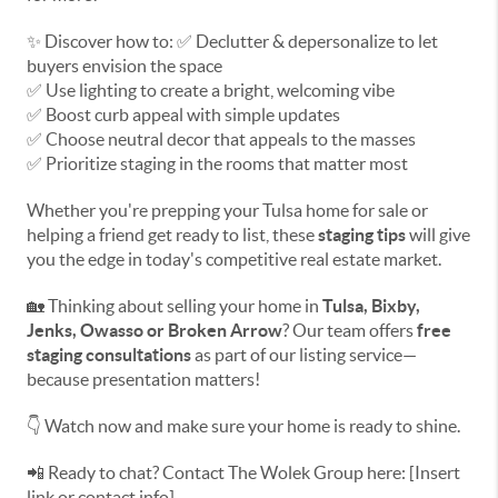
✨ Discover how to: ✅ Declutter & depersonalize to let
buyers envision the space
✅ Use lighting to create a bright, welcoming vibe
✅ Boost curb appeal with simple updates
✅ Choose neutral decor that appeals to the masses
✅ Prioritize staging in the rooms that matter most
Whether you're prepping your Tulsa home for sale or
helping a friend get ready to list, these
staging tips
will give
you the edge in today's competitive real estate market.
🏡 Thinking about selling your home in
Tulsa, Bixby,
Jenks, Owasso or Broken Arrow
? Our team offers
free
staging consultations
as part of our listing service—
because presentation matters!
👇 Watch now and make sure your home is ready to shine.
📲 Ready to chat? Contact The Wolek Group here: [Insert
link or contact info]