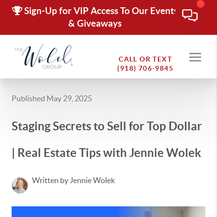
Sign-Up for VIP Access To Our Events
& Giveaways
CALL OR TEXT
(918) 706-9845
Published May 29, 2025
Staging Secrets to Sell for Top Dollar
| Real Estate Tips with Jennie Wolek
Written by Jennie Wolek