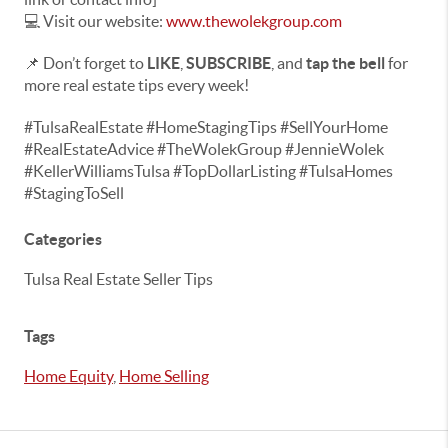
💻 Visit our website:
www.thewolekgroup.com
📌 Don’t forget to
LIKE
,
SUBSCRIBE
, and
tap the bell
for
more real estate tips every week!
#TulsaRealEstate #HomeStagingTips #SellYourHome
#RealEstateAdvice #TheWolekGroup #JennieWolek
#KellerWilliamsTulsa #TopDollarListing #TulsaHomes
#StagingToSell
Categories
Tulsa Real Estate Seller Tips
Tags
Home Equity
,
Home Selling