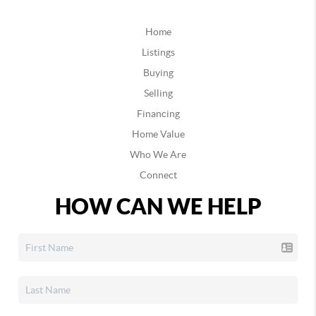
Home
Listings
Buying
Selling
Financing
Home Value
Who We Are
Connect
HOW CAN WE HELP