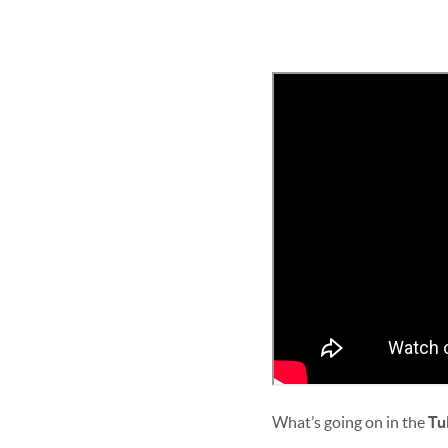
What’s going on in the
Tu