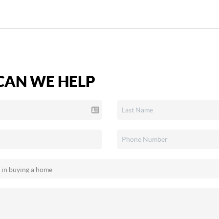
AN WE HELP