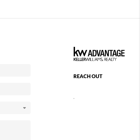
REACH OUT
,