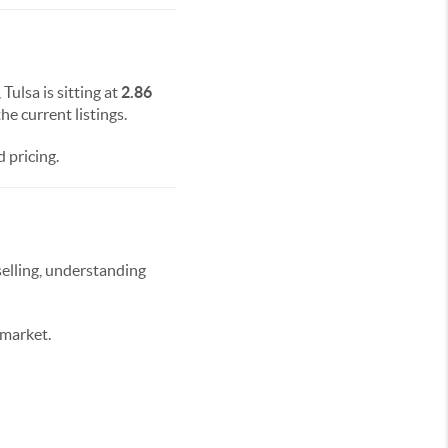
 Tulsa is sitting at
2.86
he current listings.
 pricing.
selling, understanding
 market.