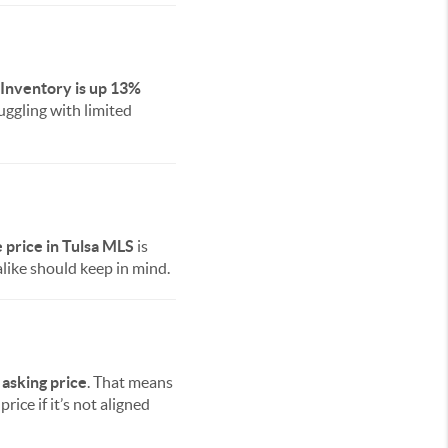
Inventory is up 13%
ggling with limited
price in Tulsa MLS
is
alike should keep in mind.
 asking price
. That means
rice if it’s not aligned