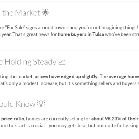
the Market 🌟
e "For Sale" signs around town—and you're not imagining things!
 year. That’s great news for
home buyers in Tulsa
who’ve been stru
e Holding Steady 📈
ting the market,
prices have edged up slightly
. The
average home 
hat’s only a modest increase, but it's something sellers and buyers 
hould Know 💡
e price ratio
, homes are currently selling for
about 98.23% of their
m the start is crucial—you may get close, but not quite full asking p