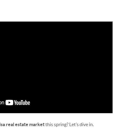
lsa real estate market
this spring? Let’s dive in.