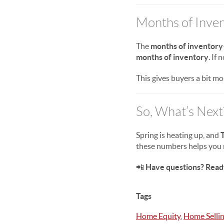
Months of Inven
The
months of inventory
months of inventory
. If
This gives buyers a bit mo
So, What’s Next
Spring is heating up, and
T
these numbers helps you 
📲
Have questions? Read
Tags
Home Equity
,
Home Selli