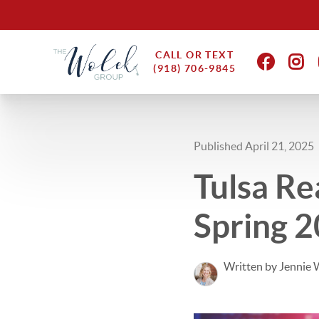
CALL OR TEXT
(918) 706-9845
Published April 21, 2025
Tulsa Re
Spring 
Written by Jennie 