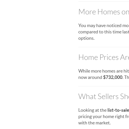
More Homes on 
You may have noticed mor
compared to this time last
options.
Home Prices Ar
While more homes are hit
now around
$732,000
. T
What Sellers S
Looking at the
list-to-sal
pricing your home right fro
with the market.