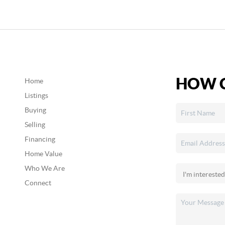
HOW C
Home
Listings
Buying
Selling
Financing
Home Value
Who We Are
Connect