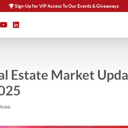
Sign-Up for VIP Access To Our Events & Giveaways
al Estate Market Upda
2025
Wolek