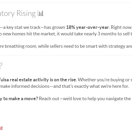
tory Rising 📊
—a key stat we track—has grown
18% year-over-year
. Right now,
 no new homes hit the market, it would take nearly 3 months to sell t
re breathing room, while sellers need to be smart with strategy and
?
ulsa real estate activity is on the rise
. Whether you’re buying or 
make informed decisions—and that’s exactly what we’re here for.
y to make a move?
Reach out—we’d love to help you navigate the
ng