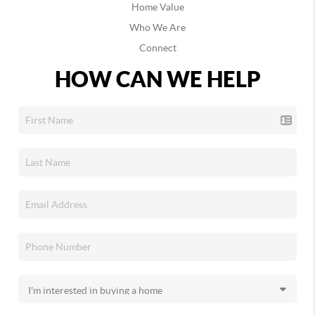
Home Value
Who We Are
Connect
HOW CAN WE HELP