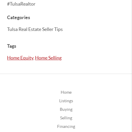
#TulsaRealtor
Categories
Tulsa Real Estate Seller Tips
Tags
Home Equity
,
Home Selling
Home
Listings
Buying
Selling
Financing