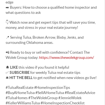
edge
➡️ Buyers: How to choose a qualified home inspector and
what questions to ask
👇 Watch now and get expert tips that will save you time,
money, and stress in your real estate journey!
📍 Serving Tulsa, Broken Arrow, Bixby, Jenks, and
surrounding Oklahoma areas.
📲 Ready to buy or sell with confidence? Contact The
Wolek Group today:
https://www.thewolekgroup.com/
🔔
LIKE
this video if you found it helpful
✅
SUBSCRIBE
for weekly Tulsa real estate tips
🛎️
HIT THE BELL
to get notified when new videos go live!
#TulsaRealEstate #HomeInspectionTips
#BuyAHomeTulsa #SellAHomeTulsa #RealEstateAdvice
#TulsaHomes #TheWolekGroup #JennieWolek
#KellerWilliamsTulsa #HomeInspectionChecklist