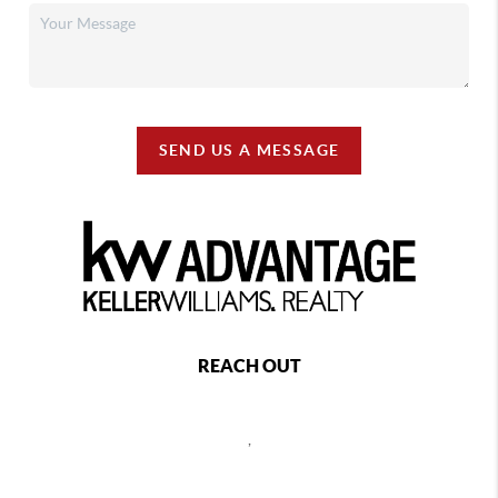
SEND US A MESSAGE
REACH OUT
,