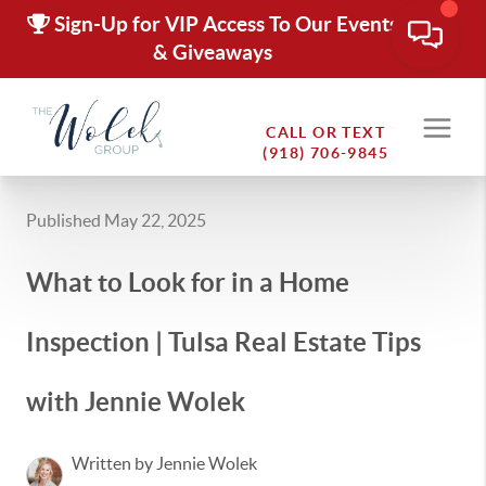
Sign-Up for VIP Access To Our Events
& Giveaways
CALL OR TEXT
(918) 706-9845
Published May 22, 2025
What to Look for in a Home
Inspection | Tulsa Real Estate Tips
with Jennie Wolek
Written by Jennie Wolek