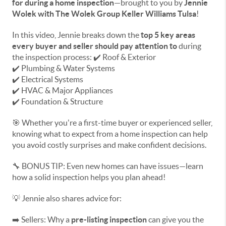
for during a home inspection
—brought to you by
Jennie
Wolek with The Wolek Group Keller Williams Tulsa
!
In this video, Jennie breaks down the
top 5 key areas
every buyer and seller should pay attention to
during
the inspection process: ✔️ Roof & Exterior
✔️ Plumbing & Water Systems
✔️ Electrical Systems
✔️ HVAC & Major Appliances
✔️ Foundation & Structure
🎯 Whether you're a first-time buyer or experienced seller,
knowing what to expect from a home inspection can help
you avoid costly surprises and make confident decisions.
🔧 BONUS TIP: Even new homes can have issues—learn
how a solid inspection helps you plan ahead!
💡 Jennie also shares advice for:
➡️ Sellers: Why a
pre-listing inspection
can give you the