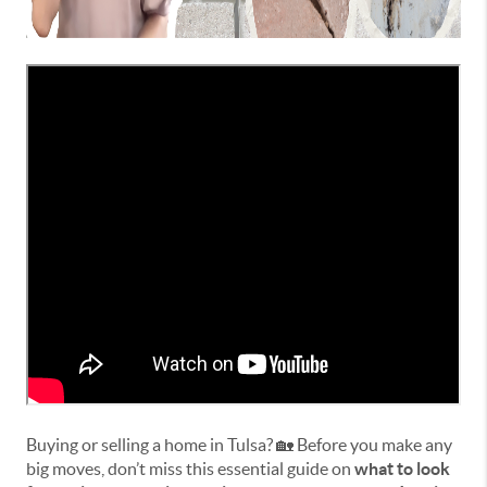
Buying or selling a home in Tulsa? 🏡 Before you make any
big moves, don’t miss this essential guide on
what to look