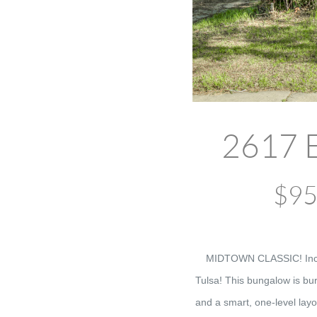
2617 E
$95,
MIDTOWN CLASSIC! Incred
Tulsa! This bungalow is bur
and a smart, one-level layo