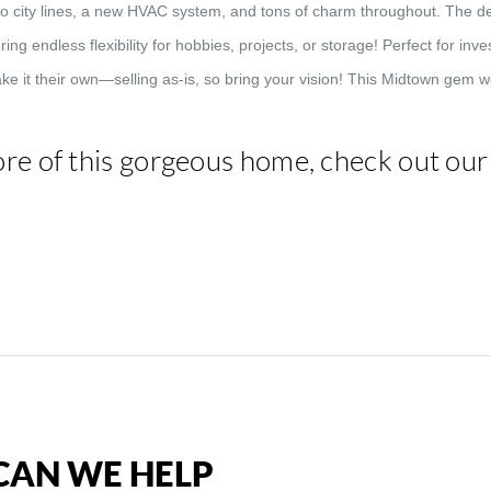
to city lines, a new HVAC system, and tons of charm throughout. The de
ing endless flexibility for hobbies, projects, or storage! Perfect for in
ke it their own—selling as-is, so bring your vision! This Midtown gem wo
re of this gorgeous home, check out ou
AN WE HELP