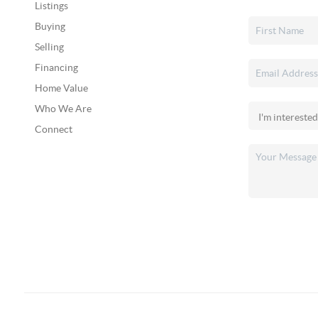
Listings
Buying
Selling
Financing
Home Value
Who We Are
Connect