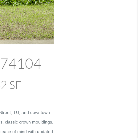
K 74104
42 SF
 Street, TU, and downtown
ds, classic crown mouldings,
s peace of mind with updated