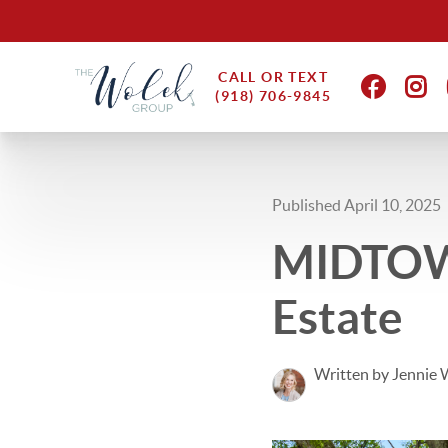
CALL OR TEXT
(918) 706-9845
Published April 10, 2025
MIDTOWN
Estate
Written by Jennie 