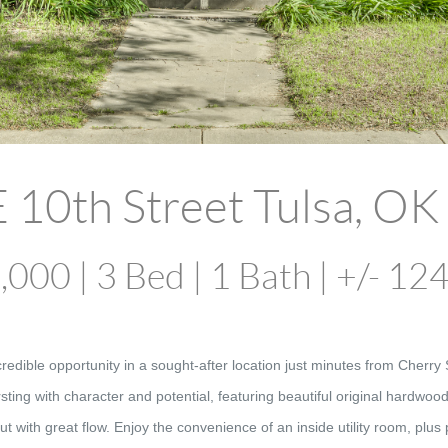
 10th Street Tulsa, O
000 | 3 Bed | 1 Bath | +/- 12
ible opportunity in a sought-after location just minutes from Cherry
sting with character and potential, featuring beautiful original hardwoo
ut with great flow. Enjoy the convenience of an inside utility room, plu