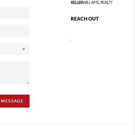
REACH OUT
,
A MESSAGE