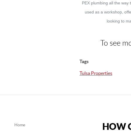
PEX plumbing all the way 
used as a workshop, offer
looking to ma
To see mo
Tags
Tulsa Properties
HOW C
Home