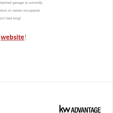
tached garage is currently
vestors or owner-occupants
n’t last long!
website
r
!