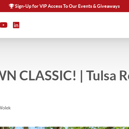
Sign-Up for VIP Access To Our Events & Giveaways
 CLASSIC! | Tulsa R
Wolek