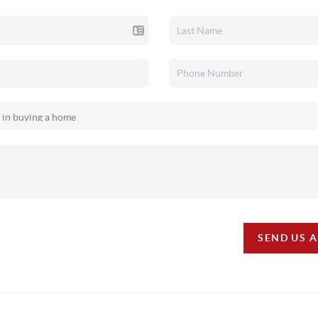
SEND US 