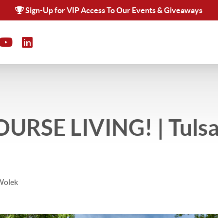
Sign-Up for VIP Access To Our Events & Giveaways
URSE LIVING! | Tulsa
Wolek