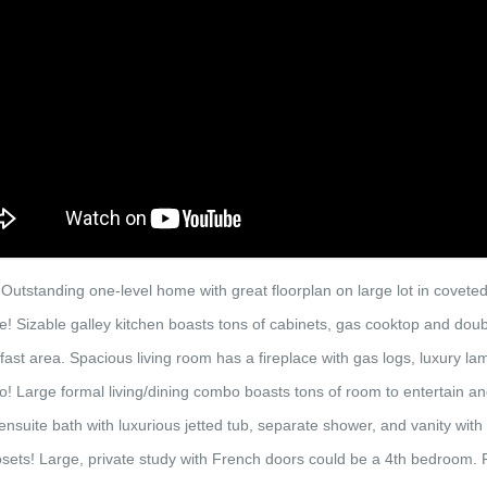
standing one-level home with great floorplan on large lot in coveted
e! Sizable galley kitchen boasts tons of cabinets, gas cooktop and doub
ast area. Spacious living room has a fireplace with gas logs, luxury la
o! Large formal living/dining combo boasts tons of room to entertain a
ensuite bath with luxurious jetted tub, separate shower, and vanity with 
sets! Large, private study with French doors could be a 4th bedroom. 