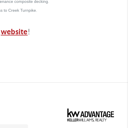
ntenance composite decking.
s to Creek Turnpike.
website
r
!