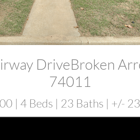
irway DriveBroken Ar
74011
0 | 4 Beds | 23 Baths | +/- 2