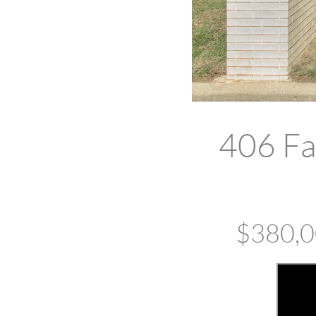
406 Fa
$380,00