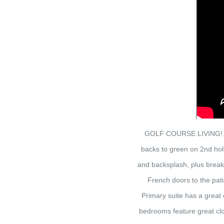
GOLF COURSE LIVING! Out
backs to green on 2nd hol
and backsplash, plus breakf
French doors to the pati
Primary suite has a great 
bedrooms feature great clo