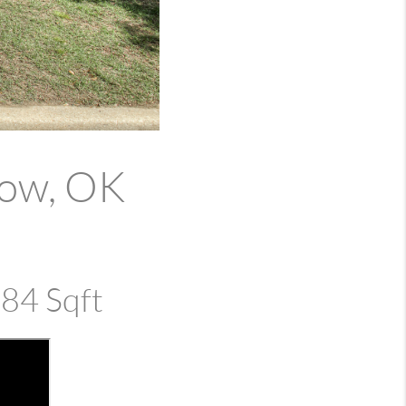
row, OK
384 Sqft