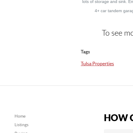
lots of storage and sink. 
4+ car tandem garag
To see mo
Tags
Tulsa Properties
HOW C
Home
Listings