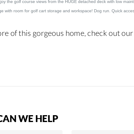
Enjoy the golf course views from the HUGE detached deck with low mai
e with room for golf cart storage and workspace! Dog run. Quick acces
re of this gorgeous home, check out ou
AN WE HELP