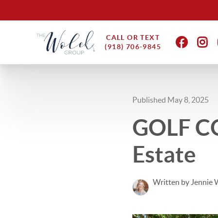
CALL OR TEXT
(918) 706-9845
Published May 8, 2025
GOLF CO
Estate
Written by Jennie 