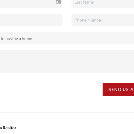
SEND US 
a Realtor