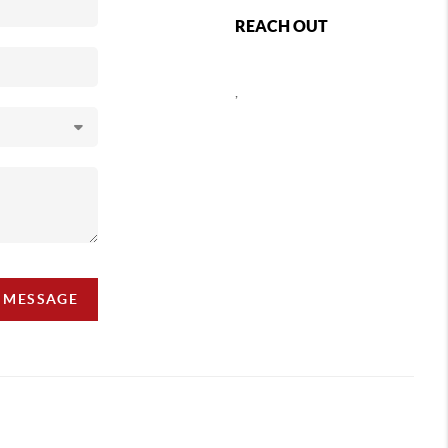
REACH OUT
,
A MESSAGE