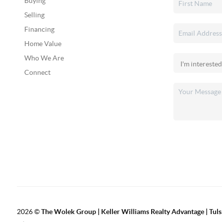
Buying
Selling
Financing
Home Value
Who We Are
Connect
2026
©
The Wolek Group | Keller Williams Realty Advantage | Tuls