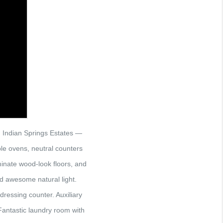
 Indian Springs Estates —
le ovens, neutral counters
minate wood-look floors, and
nd awesome natural light.
dressing counter. Auxiliary
Fantastic laundry room with