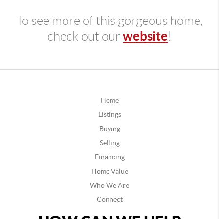
To see more of this gorgeous home,
website
check out our
!
Home
Listings
Buying
Selling
Financing
Home Value
Who We Are
Connect