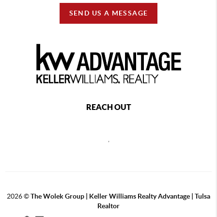
SEND US A MESSAGE
REACH OUT
,
2026
©
The Wolek Group | Keller Williams Realty Advantage | Tulsa
Realtor