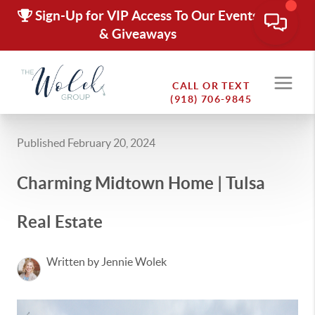
Sign-Up for VIP Access To Our Events
& Giveaways
CALL OR TEXT
(918) 706-9845
Published February 20, 2024
Charming Midtown Home | Tulsa
Real Estate
Written by Jennie Wolek