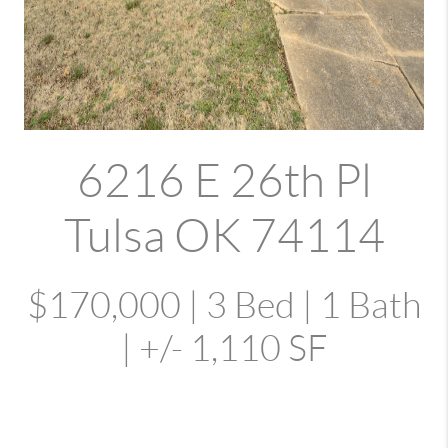
6216 E 26th Pl
Tulsa OK 74114
$170,000 | 3 Bed | 1 Bath
| +/- 1,110 SF