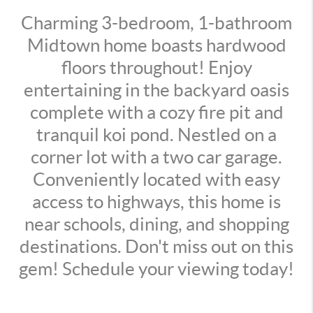
Charming 3-bedroom, 1-bathroom
Midtown home boasts hardwood
floors throughout! Enjoy
entertaining in the backyard oasis
complete with a cozy fire pit and
tranquil koi pond. Nestled on a
corner lot with a two car garage.
Conveniently located with easy
access to highways, this home is
near schools, dining, and shopping
destinations. Don't miss out on this
gem! Schedule your viewing today!