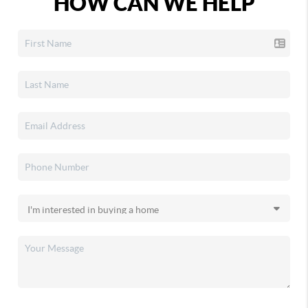
HOW CAN WE HELP