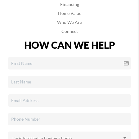
Financing
Home Value
Who We Are
Connect
HOW CAN WE HELP