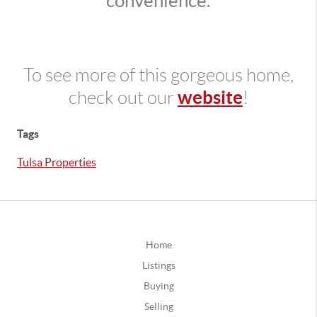
convenience.
To see more of this gorgeous home,
website
check out our
!
Tags
Tulsa Properties
Home
Listings
Buying
Selling