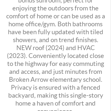
bonus sunroom, perfect for
enjoying the outdoors from the
comfort of home or can be used as a
home office/gym. Both bathrooms
have been fully updated with tiled
showers, and on trend finishes.
NEW roof (2024) and HVAC
(2023). Conveniently located close
to the highway for easy commuting
and access, and just minutes from
Broken Arrow elementary school.
Privacy is ensured with a fenced
backyard, making this single-story
home a haven of comfort and