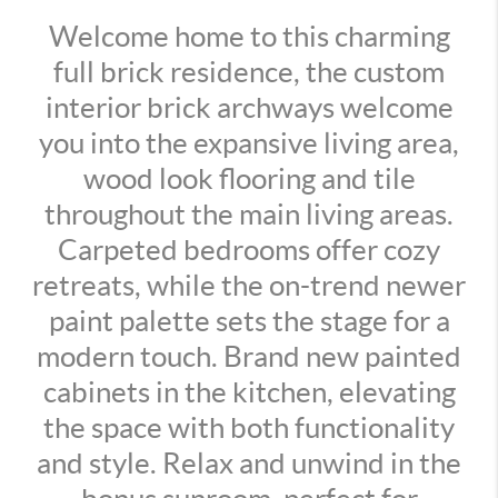
Welcome home to this charming
full brick residence, the custom
interior brick archways welcome
you into the expansive living area,
wood look flooring and tile
throughout the main living areas.
Carpeted bedrooms offer cozy
retreats, while the on-trend newer
paint palette sets the stage for a
modern touch. Brand new painted
cabinets in the kitchen, elevating
the space with both functionality
and style. Relax and unwind in the