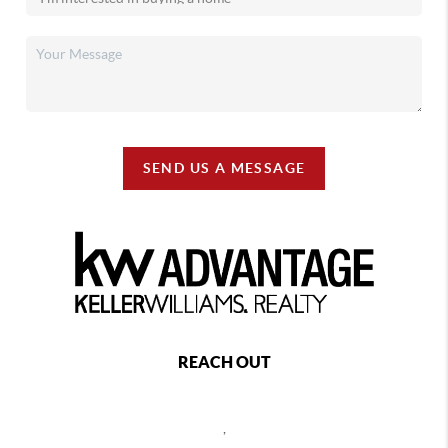
SEND US A MESSAGE
REACH OUT
,