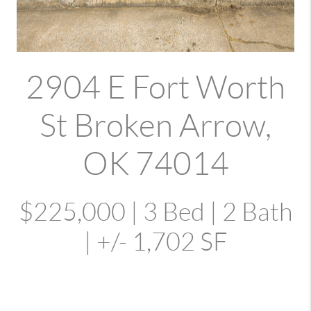
2904 E Fort Worth
St Broken Arrow,
OK 74014
$225,000 | 3 Bed | 2 Bath
| +/- 1,702 SF