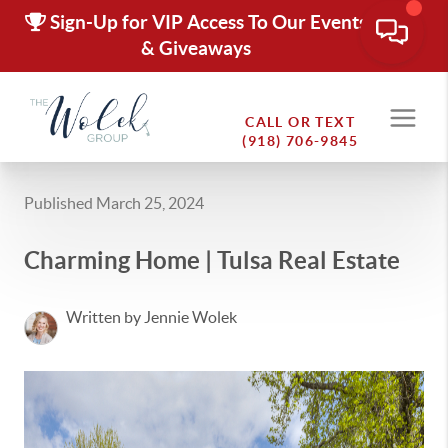
Sign-Up for VIP Access To Our Events
& Giveaways
CALL OR TEXT
(918) 706-9845
Published March 25, 2024
Charming Home | Tulsa Real Estate
Written by Jennie Wolek