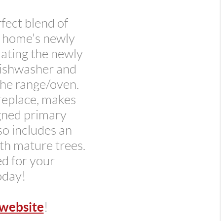
fect blend of
e home's newly
uating the newly
dishwasher and
the range/oven.
replace, makes
igned primary
so includes an
ith mature trees.
ed for your
oday!
website
!