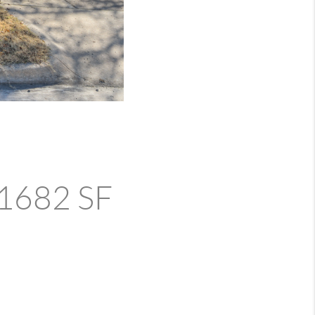
- 1682 SF