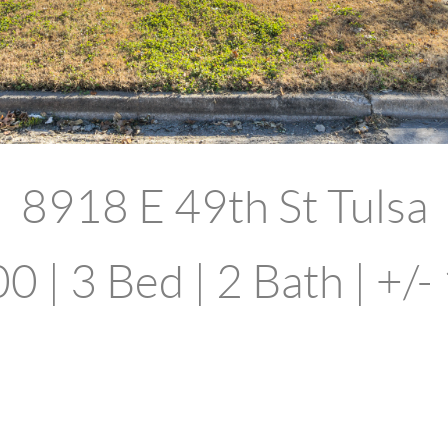
8918 E 49th St Tulsa
 | 3 Bed | 2 Bath | +/