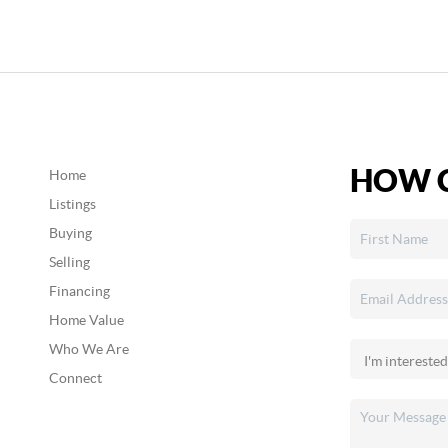
HOW C
Home
Listings
Buying
Selling
Financing
Home Value
Who We Are
Connect