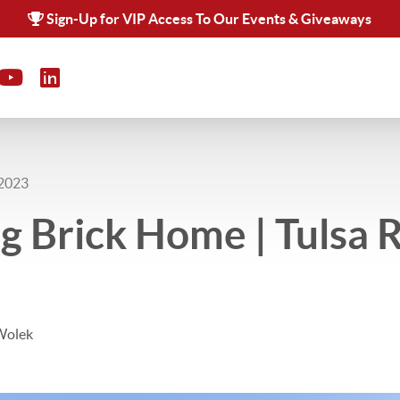
Sign-Up for VIP Access To Our Events & Giveaways
 2023
 Brick Home | Tulsa 
Wolek