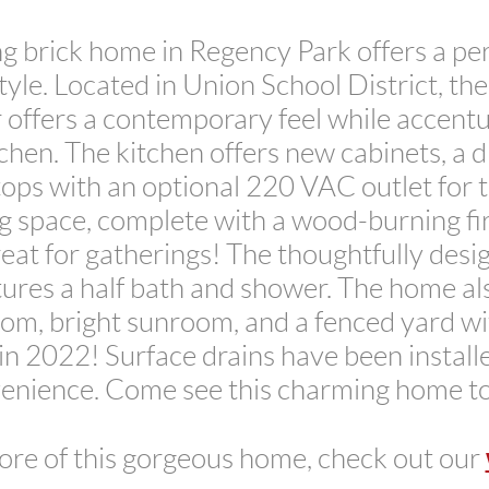
g brick home in Regency Park offers a per
tyle. Located in Union School District, th
r offers a contemporary feel while accent
chen. The kitchen offers new cabinets, a 
ops with an optional 220 VAC outlet for 
ng space, complete with a wood-burning fi
eat for gatherings! The thoughtfully des
res a half bath and shower. The home al
room, bright sunroom, and a fenced yard w
n 2022! Surface drains have been install
enience. Come see this charming home t
ore of this gorgeous home, check out our