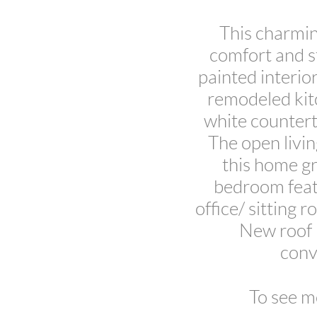
This charmin
comfort and s
painted interio
remodeled kit
white countert
The open livi
this home gr
bedroom featu
office/ sitting 
New roof i
conv
To see m