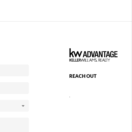
REACH OUT
,