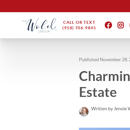
CALL OR TEXT
(918) 706-9845
Published November 28,
Charming
Estate
Written by Jennie 