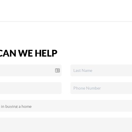
AN WE HELP