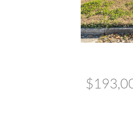
$193,000