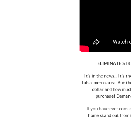
ELIMINATE STR
It’s in the news... It’s t
Tulsa-metro area.
But th
dollar and how
much
purchase!
Demand 
If you have ever consi
home
stand out from