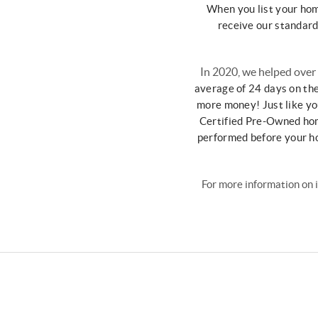
When you list your ho
receive our standar
In 2020, we helped over
average of 24
days on th
more money!
Just like y
Certified Pre-Owned
ho
performed before your 
For more information on 