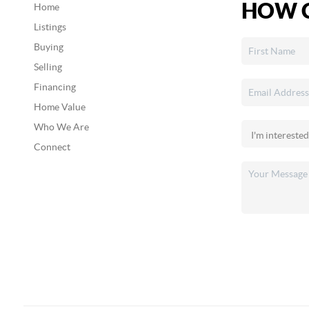
HOW C
Home
Listings
Buying
Selling
Financing
Home Value
Who We Are
Connect