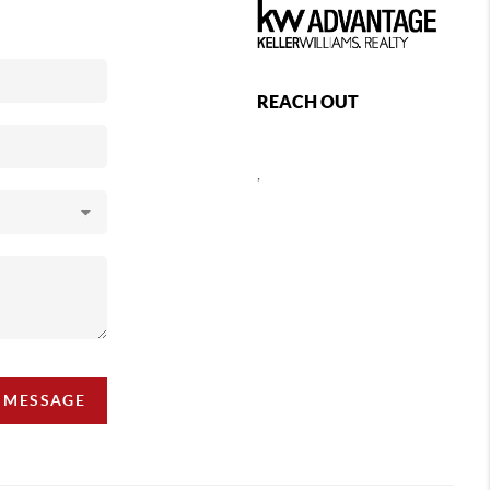
REACH OUT
,
A MESSAGE