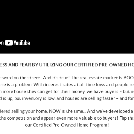
ESS AND FEAR BY
UTILIZING OUR CERTIFIED PRE-OWNED 
he word on the street...
And it’s true! The real estate market is
BOOM
ere is a problem.
With interest rates at all time lows and people
re
 more house they can get for their
money, we have buyers – but 
is up, but inventory is low, and
houses are selling faster – and f
or
dered selling your
home, NOW is the time... And we’ve
developed a
 the competition and
appear even more valuable to buyers!
Flip th
our
Certified Pre-Owned Home Program!