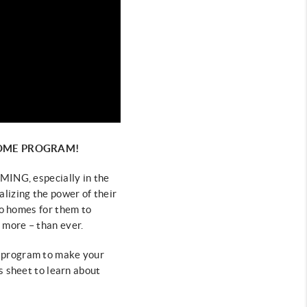
HOME PROGRAM!
ING, especially in the
alizing the power of their
no homes for
them to
 more – than ever.
 program to make your
is sheet to learn about