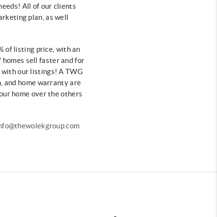
needs! All of our clients
arketing plan, as well
 of listing price, with an
’ homes sell
faster and for
s
with our listings! A TWG
n, and home
warranty are
 your home over
the others
 info@thewolekgroup.com