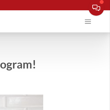
rogram!