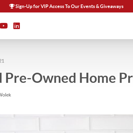
Sign-Up for VIP Access To Our Events & Giveaways
21
ed Pre-Owned Home P
Wolek