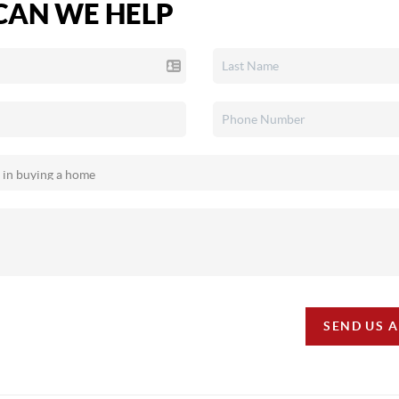
AN WE HELP
SEND US 