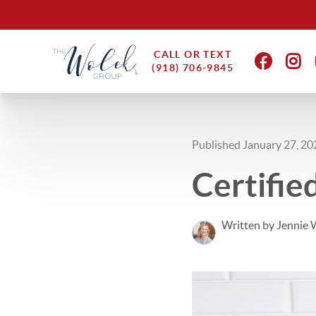
CALL OR TEXT
(918) 706-9845
Published January 27, 20
Certifi
Written by Jennie 