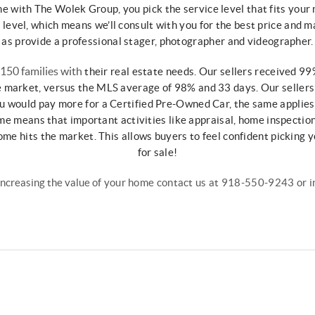
me with The Wolek
Group, you pick the service level that fits your
d
level, which means we’ll consult with you for
the best price and m
as
provide a professional stager, photographer
and videographer.
 150 families with
their real estate needs. Our sellers received
99%
e market, versus the MLS average
of 98% and 33 days. Our sellers
ou would pay more for a
Certified Pre-Owned Car, the same applie
me means that important activities like
appraisal, home inspectio
home
hits the market. This allows buyers to
feel confident picking
for sale!
increasing the value
of your home contact us at 918-550-9243 or