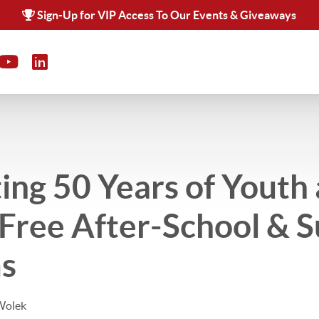
Sign-Up for VIP Access To Our Events & Giveaways
ing 50 Years of Youth 
: Free After-School &
s
Wolek