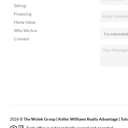
Selling
Financing
Home Value
Who We Are
Connect
2026
©
The Wolek Group | Keller Williams Realty Advantage | Tuls