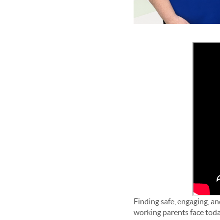
Finding safe, engaging, and
working parents face tod