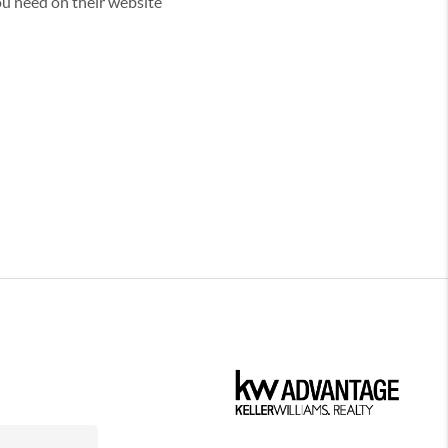
you need on their website