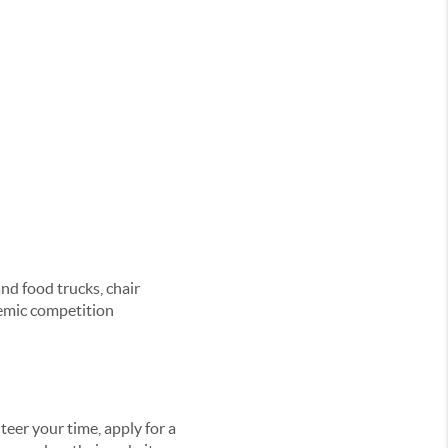
and food trucks, chair
demic competition
eer your time, apply for a