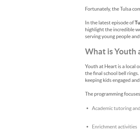
Fortunately, the Tulsa co
In the latest episode of
Tu
highlight the incredible 
serving young people and f
What is Youth 
Youth at Heart is a local
the final school bell rin
keeping kids engaged and 
The programming focuses o
Academic tutoring an
Enrichment activities