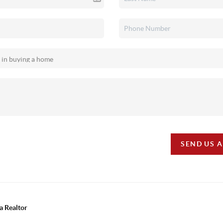
SEND US 
a Realtor