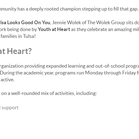
mmunity has a deeply rooted champion stepping up to fill that gap.
lsa Looks Good On You
, Jennie Wolek of The Wolek Group sits d
work being done by
Youth at Heart
as they celebrate an amazing mil
amilies in Tulsa!
at Heart?
 organization providing expanded learning and out-of-school progr
gs. During the academic year, programs run Monday through Friday
active.
n a well-rounded mix of activities, including:
d support