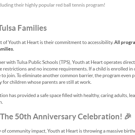
cluding their highly popular red ball tennis program!
Tulsa Families
 of Youth at Heart is their commitment to accessibility.
All progr
milies.
ner with Tulsa Public Schools (TPS), Youth at Heart operates direc
e restrictions and no income requirements. If a child is enrolled in 
 to join. To eliminate another common barrier, the program even 
 for children whose parents are still at work.
tion has provided a safe space filled with healthy, caring adults, le
h.
: The 50th Anniversary Celebration! 🎉
ry of community impact, Youth at Heart is throwing a massive birth