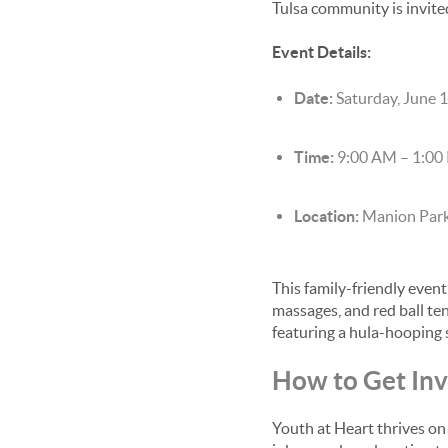
Tulsa community is invite
Event Details:
Date:
Saturday, June 
Time:
9:00 AM – 1:00
Location:
Manion Park
This family-friendly event
massages, and red ball te
featuring a hula-hooping 
How to Get In
Youth at Heart thrives on