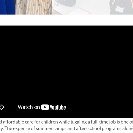
 affordable care for children while juggling a full-time job is one o
ay. The expense of summer camps and after-school programs alone