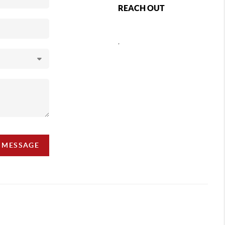
REACH OUT
,
A MESSAGE