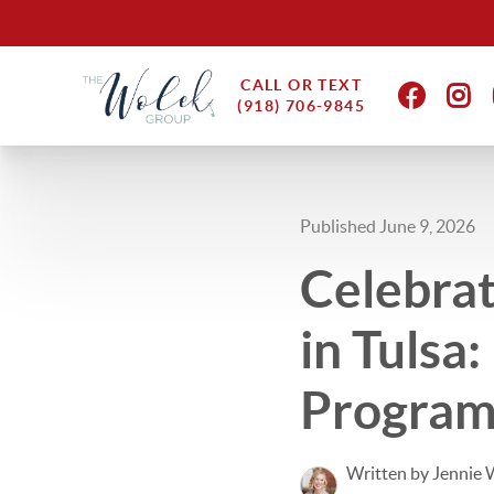
CALL OR TEXT
(918) 706-9845
Published June 9, 2026
Celebrat
in Tulsa
Program
Written by Jennie 