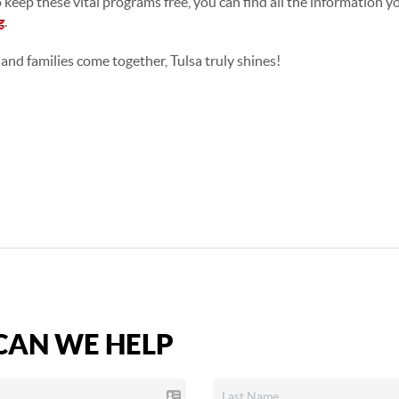
 keep these vital programs free, you can find all the information 
g
.
and families come together, Tulsa truly shines!
AN WE HELP