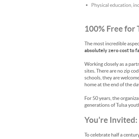
Physical education, in
100% Free for 
The most incredible aspect
absolutely zero cost to fa
Working closely as a part
sites. There are no zip cod
schools, they are welcome
home at the end of the day
For 50 years, the organiza
generations of Tulsa yout
You’re Invited
To celebrate half a centu