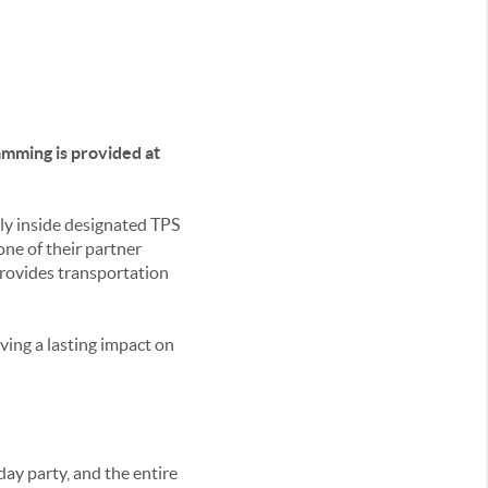
amming is provided at
tly inside designated TPS
one of their partner
provides transportation
aving a lasting impact on
day party, and the entire