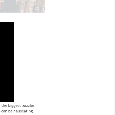
f the biggest puzzles
 can be nauseating.