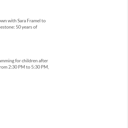
own with Sara Framel to
estone: 50 years of
amming for children after
 from 2:30 PM to 5:30 PM,