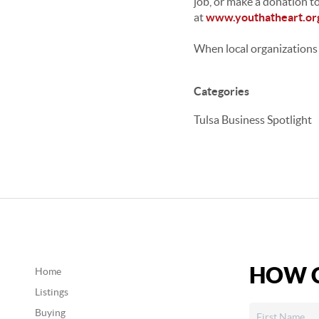
job, or make a donation to
at
www.youthatheart.or
When local organizations 
Categories
Tulsa Business Spotlight
HOW C
Home
Listings
Buying