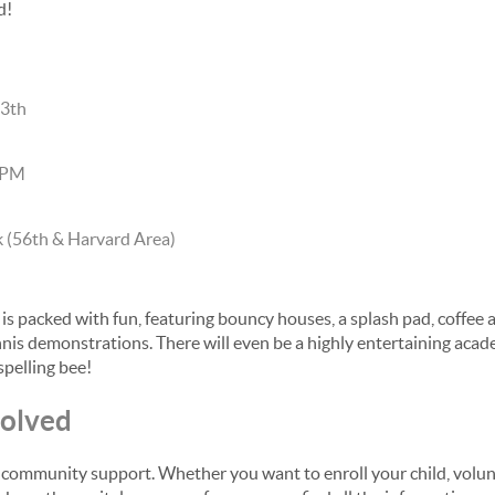
d!
13th
 PM
 (56th & Harvard Area)
 is packed with fun, featuring bouncy houses, a splash pad, coffee 
nnis demonstrations. There will even be a highly entertaining aca
spelling bee!
volved
 community support. Whether you want to enroll your child, volunt