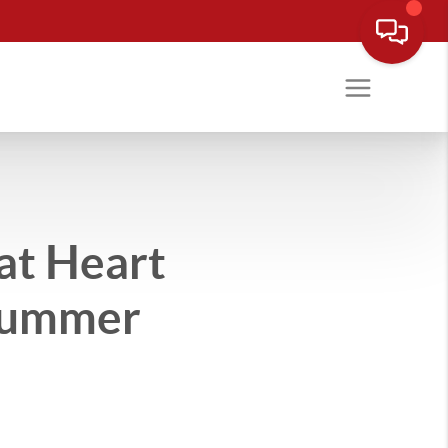
at Heart
 Summer