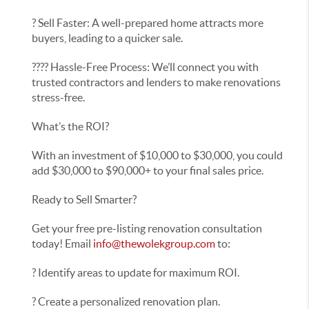
? Sell Faster: A well-prepared home attracts more
buyers, leading to a quicker sale.
???? Hassle-Free Process: We’ll connect you with
trusted contractors and lenders to make renovations
stress-free.
What’s the ROI?
With an investment of $10,000 to $30,000, you could
add $30,000 to $90,000+ to your final sales price.
Ready to Sell Smarter?
Get your free pre-listing renovation consultation
today! Email
info@thewolekgroup.com
to:
? Identify areas to update for maximum ROI.
? Create a personalized renovation plan.