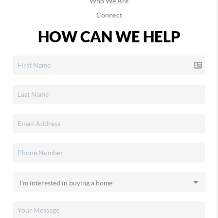
Who We Are
Connect
HOW CAN WE HELP