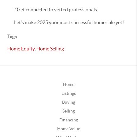
? Get connected to vetted professionals.
Let’s make 2025 your most successful home sale yet!
Tags
Home Equity
,
Home Selling
Home
Listings
Buying
Selling
Financing
Home Value