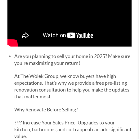
Are you planning to sell your home in 2025? Make sure
you're maximizing your return!
At The Wolek Group, we know buyers have high
expectations. That’s why we provide a free pre-listing
renovation consultation to help you make the updates
that matter most.
Why Renovate Before Selling?
???? Increase Your Sales Price: Upgrades to your
kitchen, bathrooms, and curb appeal can add significant
value.