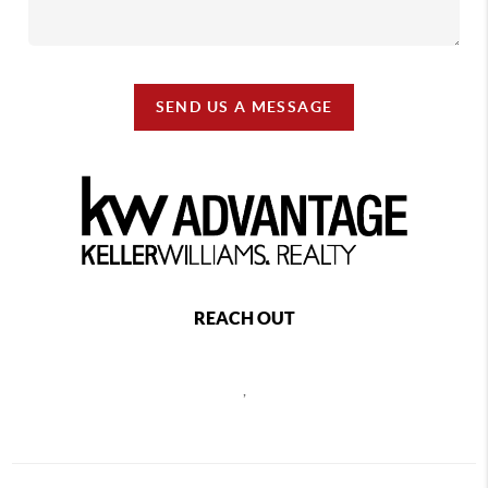
SEND US A MESSAGE
REACH OUT
,