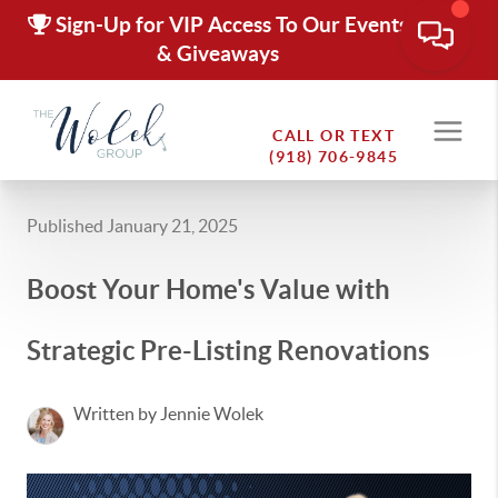
Sign-Up for VIP Access To Our Events
& Giveaways
CALL OR TEXT
(918) 706-9845
Published January 21, 2025
Boost Your Home's Value with
Strategic Pre-Listing Renovations
Written by Jennie Wolek